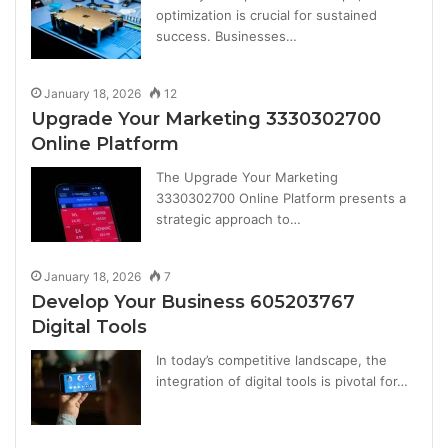
optimization is crucial for sustained
success. Businesses…
January 18, 2026
12
Upgrade Your Marketing 3330302700
Online Platform
The Upgrade Your Marketing
3330302700 Online Platform presents a
strategic approach to…
January 18, 2026
7
Develop Your Business 605203767
Digital Tools
In today’s competitive landscape, the
integration of digital tools is pivotal for…