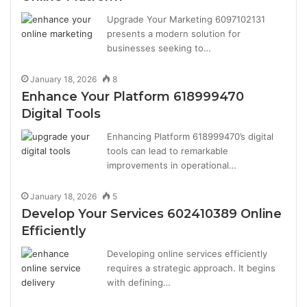
Upgrade Your Marketing 6097102131
presents a modern solution for
businesses seeking to…
January 18, 2026
8
Enhance Your Platform 618999470
Digital Tools
Enhancing Platform 618999470’s digital
tools can lead to remarkable
improvements in operational…
January 18, 2026
5
Develop Your Services 602410389 Online
Efficiently
Developing online services efficiently
requires a strategic approach. It begins
with defining…