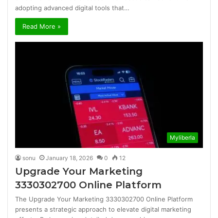
adopting advanced digital tools that…
Read More »
Myliberla
sonu
January 18, 2026
0
12
Upgrade Your Marketing
3330302700 Online Platform
The Upgrade Your Marketing 3330302700 Online Platform
presents a strategic approach to elevate digital marketing