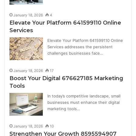
January 18, 2026
4
Elevate Your Platform 641599110 Online
Services
Elevate Your Platform 641599110 Online
Services addresses the persistent
challenges businesses face…
January 18, 2026
17
Boost Your Digital 676627185 Marketing
Tools
In today’s competitive landscape, small
businesses must enhance their digital
marketing tools…
January 18, 2026
10
Strengthen Your Growth 8595594907