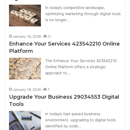
In today’s competitive landscape,
optimizing marketing through digital tools
is no longer…
January 18, 2026
11
Enhance Your Services 423542210 Online
Platform
The Enhance Your Services 423542210
Online Platform offers a strategic
approach to…
January 18, 2026
7
Upgrade Your Business 29034553 Digital
Tools
In today’s fast-paced business
environment, upgrading to digital tools
identified by code…