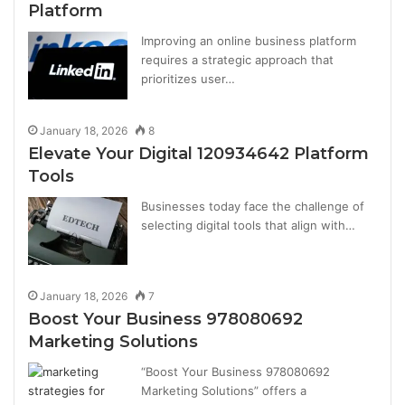
Platform
Improving an online business platform
requires a strategic approach that
prioritizes user…
January 18, 2026
8
Elevate Your Digital 120934642 Platform
Tools
Businesses today face the challenge of
selecting digital tools that align with…
January 18, 2026
7
Boost Your Business 978080692
Marketing Solutions
“Boost Your Business 978080692
Marketing Solutions” offers a