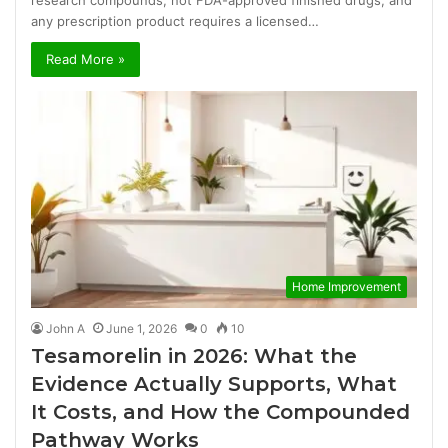
any prescription product requires a licensed…
Read More »
Home Improvement
John A
June 1, 2026
0
10
Tesamorelin in 2026: What the
Evidence Actually Supports, What
It Costs, and How the Compounded
Pathway Works