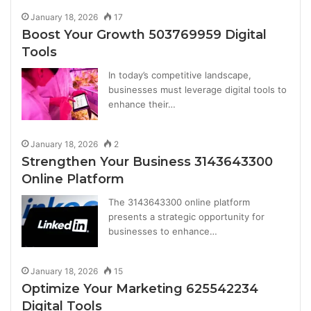
January 18, 2026
17
Boost Your Growth 503769959 Digital
Tools
In today’s competitive landscape,
businesses must leverage digital tools to
enhance their…
January 18, 2026
2
Strengthen Your Business 3143643300
Online Platform
The 3143643300 online platform
presents a strategic opportunity for
businesses to enhance…
January 18, 2026
15
Optimize Your Marketing 625542234
Digital Tools