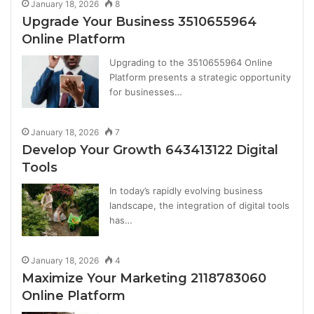
January 18, 2026
8
Upgrade Your Business 3510655964
Online Platform
Upgrading to the 3510655964 Online
Platform presents a strategic opportunity
for businesses…
January 18, 2026
7
Develop Your Growth 643413122 Digital
Tools
In today’s rapidly evolving business
landscape, the integration of digital tools
has…
January 18, 2026
4
Maximize Your Marketing 2118783060
Online Platform