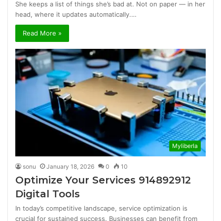
She keeps a list of things she’s bad at. Not on paper — in her
head, where it updates automatically.…
Read More »
Myliberla
sonu
January 18, 2026
0
10
Optimize Your Services 914892912
Digital Tools
In today’s competitive landscape, service optimization is
crucial for sustained success. Businesses can benefit from