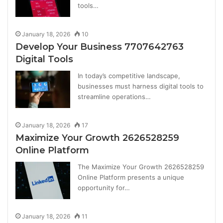
tools…
January 18, 2026
10
Develop Your Business 7707642763
Digital Tools
In today’s competitive landscape,
businesses must harness digital tools to
streamline operations…
January 18, 2026
17
Maximize Your Growth 2626528259
Online Platform
The Maximize Your Growth 2626528259
Online Platform presents a unique
opportunity for…
January 18, 2026
11