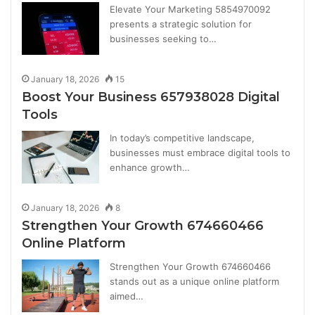
Elevate Your Marketing 5854970092
presents a strategic solution for
businesses seeking to…
January 18, 2026
15
Boost Your Business 657938028 Digital
Tools
In today’s competitive landscape,
businesses must embrace digital tools to
enhance growth…
January 18, 2026
8
Strengthen Your Growth 674660466
Online Platform
Strengthen Your Growth 674660466
stands out as a unique online platform
aimed…