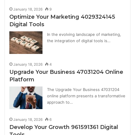
January 18, 2026
9
Optimize Your Marketing 4029324145
Digital Tools
In the evolving landscape of marketing,
the integration of digital tools is…
January 18, 2026
4
Upgrade Your Business 47031204 Online
Platform
The Upgrade Your Business 47031204
online platform presents a transformative
approach to…
January 18, 2026
6
Develop Your Growth 961591361 Digital
Tools