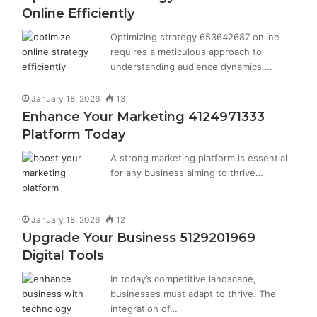
Online Efficiently
Optimizing strategy 653642687 online
requires a meticulous approach to
understanding audience dynamics.…
January 18, 2026
13
Enhance Your Marketing 4124971333
Platform Today
A strong marketing platform is essential
for any business aiming to thrive…
January 18, 2026
12
Upgrade Your Business 5129201969
Digital Tools
In today’s competitive landscape,
businesses must adapt to thrive. The
integration of…