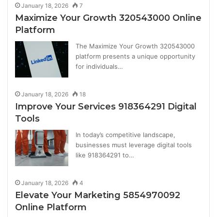
January 18, 2026
7
Maximize Your Growth 320543000 Online
Platform
The Maximize Your Growth 320543000
platform presents a unique opportunity
for individuals…
January 18, 2026
18
Improve Your Services 918364291 Digital
Tools
In today’s competitive landscape,
businesses must leverage digital tools
like 918364291 to…
January 18, 2026
4
Elevate Your Marketing 5854970092
Online Platform