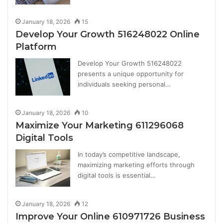
January 18, 2026
15
Develop Your Growth 516248022 Online
Platform
Develop Your Growth 516248022
presents a unique opportunity for
individuals seeking personal…
January 18, 2026
10
Maximize Your Marketing 611296068
Digital Tools
In today’s competitive landscape,
maximizing marketing efforts through
digital tools is essential…
January 18, 2026
12
Improve Your Online 610971726 Business