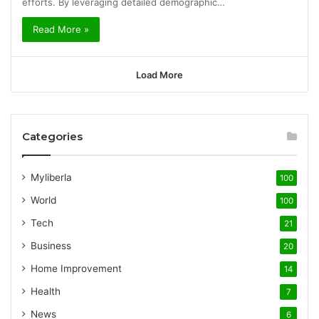
efforts. By leveraging detailed demographic…
Read More »
Load More
Categories
Myliberla
100
World
100
Tech
21
Business
20
Home Improvement
14
Health
7
News
6