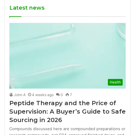
Latest news
Health
John A
4 weeks ago
0
7
Peptide Therapy and the Price of
Supervision: A Buyer’s Guide to Safe
Sourcing in 2026
Compounds discussed here are compounded preparations or
research compounds, not FDA-approved finished drugs, and