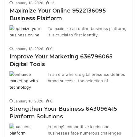
January 18, 2026
13
Maximize Your Online 9522136095
Business Platform
To maximize an online business platform,
it is crucial to first identify…
January 18, 2026
9
Improve Your Marketing 636796065
Digital Tools
In an era where digital presence defines
brand success, the selection of…
January 18, 2026
8
Strengthen Your Business 643096415
Platform Solutions
In today’s competitive landscape,
businesses face numerous challenges