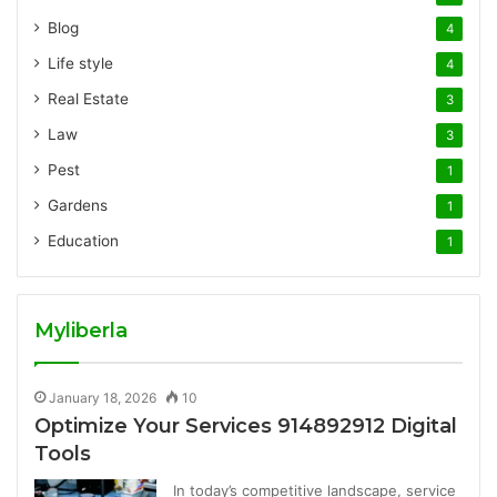
Blog
4
Life style
4
Real Estate
3
Law
3
Pest
1
Gardens
1
Education
1
Myliberla
January 18, 2026
10
Optimize Your Services 914892912 Digital
Tools
In today’s competitive landscape, service