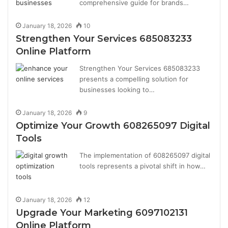
comprehensive guide for brands…
January 18, 2026
10
Strengthen Your Services 685083233
Online Platform
Strengthen Your Services 685083233
presents a compelling solution for
businesses looking to…
January 18, 2026
9
Optimize Your Growth 608265097 Digital
Tools
The implementation of 608265097 digital
tools represents a pivotal shift in how…
January 18, 2026
12
Upgrade Your Marketing 6097102131
Online Platform