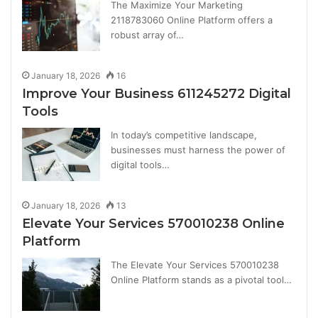
The Maximize Your Marketing
2118783060 Online Platform offers a
robust array of…
January 18, 2026
16
Improve Your Business 611245272 Digital
Tools
In today’s competitive landscape,
businesses must harness the power of
digital tools…
January 18, 2026
13
Elevate Your Services 570010238 Online
Platform
The Elevate Your Services 570010238
Online Platform stands as a pivotal tool…