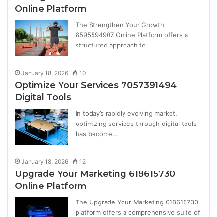
Online Platform
The Strengthen Your Growth
8595594907 Online Platform offers a
structured approach to…
January 18, 2026
10
Optimize Your Services 7057391494
Digital Tools
In today’s rapidly evolving market,
optimizing services through digital tools
has become…
January 18, 2026
12
Upgrade Your Marketing 618615730
Online Platform
The Upgrade Your Marketing 618615730
platform offers a comprehensive suite of