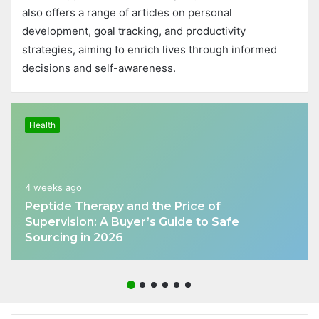
also offers a range of articles on personal
development, goal tracking, and productivity
strategies, aiming to enrich lives through informed
decisions and self-awareness.
Health
4 weeks ago
Peptide Therapy and the Price of
Supervision: A Buyer’s Guide to Safe
Sourcing in 2026