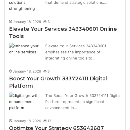
that demand strategic solutions.…
January 18, 2026
3
Elevate Your Services 343340601 Online
Tools
Elevate Your Services 343340601
emphasizes the importance of
integrating online tools to…
January 18, 2026
8
Boost Your Growth 333724111 Digital
Platform
The Boost Your Growth 333724111 Digital
Platform represents a significant
advancement in…
January 18, 2026
17
Optimize Your Strategy 653642687