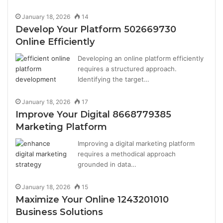
January 18, 2026
14
Develop Your Platform 502669730
Online Efficiently
Developing an online platform efficiently
requires a structured approach.
Identifying the target…
January 18, 2026
17
Improve Your Digital 8668779385
Marketing Platform
Improving a digital marketing platform
requires a methodical approach
grounded in data…
January 18, 2026
15
Maximize Your Online 1243201010
Business Solutions