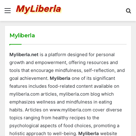
Menu
S
fo
Myliberla
Myliberla.net
is a platform designed for personal
growth and empowerment, offering resources and
tools that encourage mindfulness, self-reflection, and
goal achievement.
Myliberla
one of its significant
features includes food-related content available on
myliberla.com articles, myliberla.com blog which
emphasizes wellness and mindfulness in eating
habits. Articles on www.myliberla.com cover diverse
topics ranging from healthy recipes to the
psychological aspects of food choices, promoting a
holistic approach to well-being.
Myliberla
website