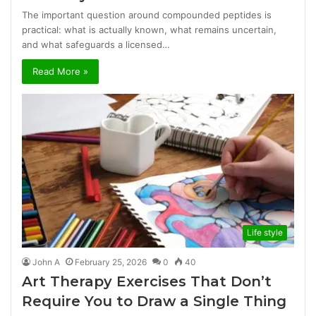
The important question around compounded peptides is
practical: what is actually known, what remains uncertain,
and what safeguards a licensed…
Read More »
Life style
John A
February 25, 2026
0
40
Art Therapy Exercises That Don’t
Require You to Draw a Single Thing