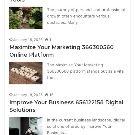
The journey of personal and professional
growth often encounters various
obstacles. Many…
January 18, 2026
1
Maximize Your Marketing 366300560
Online Platform
The Maximize Your Marketing
366300560 platform stands out as a vital
tool…
January 18, 2026
15
Improve Your Business 656122158 Digital
Solutions
In the current business landscape, digital
solutions offered by Improve Your
Business…