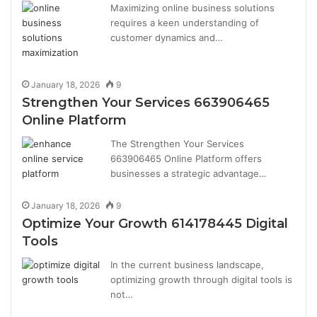
Maximizing online business solutions
requires a keen understanding of
customer dynamics and…
January 18, 2026
9
Strengthen Your Services 663906465
Online Platform
The Strengthen Your Services
663906465 Online Platform offers
businesses a strategic advantage…
January 18, 2026
9
Optimize Your Growth 614178445 Digital
Tools
In the current business landscape,
optimizing growth through digital tools is
not…