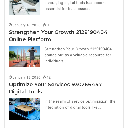
leveraging digital tools has become
essential for businesses…
January 18, 2026
9
Strengthen Your Growth 2129190404
Online Platform
Strengthen Your Growth 2129190404
stands out as a valuable resource for
individuals…
January 18, 2026
12
Optimize Your Services 930266447
Digital Tools
In the realm of service optimization, the
integration of digital tools like…