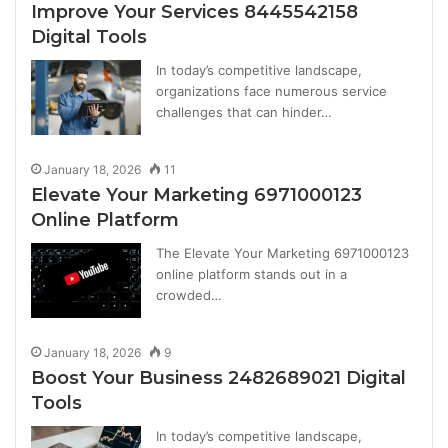
Improve Your Services 8445542158
Digital Tools
In today’s competitive landscape,
organizations face numerous service
challenges that can hinder…
January 18, 2026
11
Elevate Your Marketing 6971000123
Online Platform
The Elevate Your Marketing 6971000123
online platform stands out in a
crowded…
January 18, 2026
9
Boost Your Business 2482689021 Digital
Tools
In today’s competitive landscape,