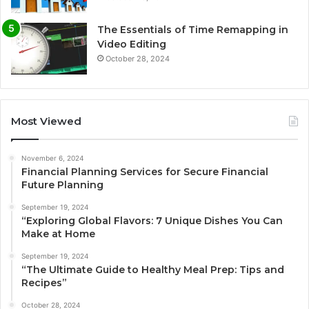
The Essentials of Time Remapping in
Video Editing
October 28, 2024
Most Viewed
November 6, 2024
Financial Planning Services for Secure Financial
Future Planning
September 19, 2024
“Exploring Global Flavors: 7 Unique Dishes You Can
Make at Home
September 19, 2024
“The Ultimate Guide to Healthy Meal Prep: Tips and
Recipes”
October 28, 2024