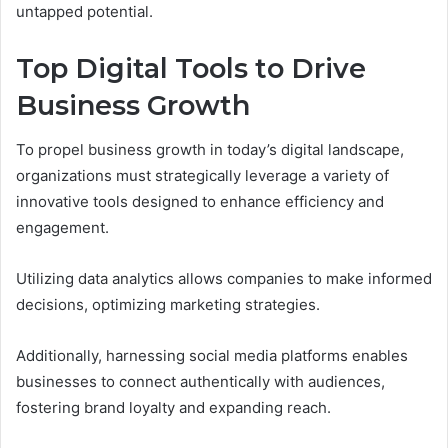
untapped potential.
Top Digital Tools to Drive
Business Growth
To propel business growth in today’s digital landscape,
organizations must strategically leverage a variety of
innovative tools designed to enhance efficiency and
engagement.
Utilizing data analytics allows companies to make informed
decisions, optimizing marketing strategies.
Additionally, harnessing social media platforms enables
businesses to connect authentically with audiences,
fostering brand loyalty and expanding reach.