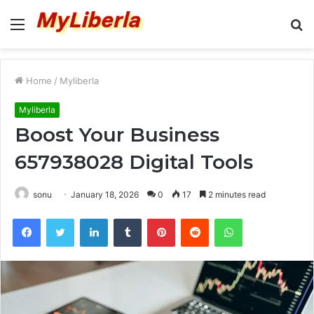
Menu
S
fo
Home
/
Myliberla
Myliberla
Boost Your Business
657938028 Digital Tools
sonu
January 18, 2026
0
17
2 minutes read
Facebook
Twitter
LinkedIn
Tumblr
Pinterest
Reddit
WhatsApp