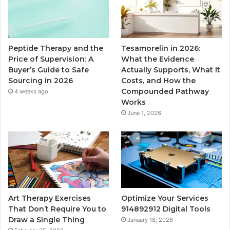
Peptide Therapy and the
Tesamorelin in 2026:
Price of Supervision: A
What the Evidence
Buyer’s Guide to Safe
Actually Supports, What It
Sourcing in 2026
Costs, and How the
Compounded Pathway
4 weeks ago
Works
June 1, 2026
Art Therapy Exercises
Optimize Your Services
That Don’t Require You to
914892912 Digital Tools
Draw a Single Thing
January 18, 2026