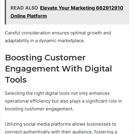
READ ALSO
Elevate Your Marketing 662912910
Online Platform
Careful consideration ensures optimal growth and
adaptability in a dynamic marketplace.
Boosting Customer
Engagement With Digital
Tools
Selecting the right digital tools not only enhances
operational efficiency but also plays a significant role in
boosting customer engagement.
Utilizing social media platforms allows businesses to
connect authentically with their audience, fostering a