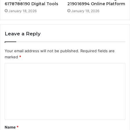
6178788190 Digital Tools
219016994 Online Platform
January 18, 2026
January 18, 2026
Leave a Reply
Your email address will not be published.
Required fields are
marked
*
C
o
m
m
e
n
t
Name
*
*