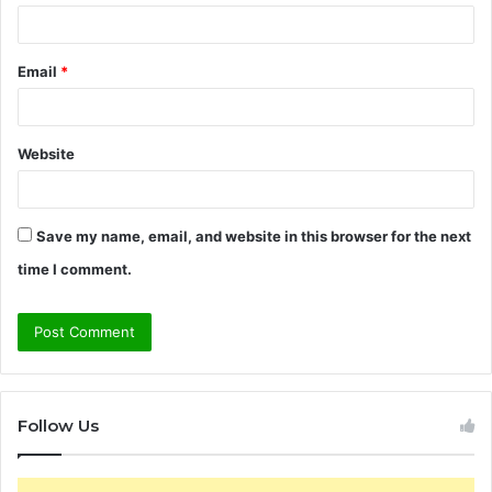
Email
*
Website
Save my name, email, and website in this browser for the next
time I comment.
Follow Us