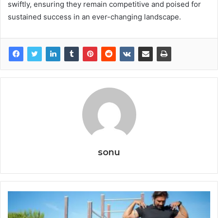
swiftly, ensuring they remain competitive and poised for
sustained success in an ever-changing landscape.
sonu