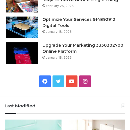
February 25, 2026
Optimize Your Services 914892912
Digital Tools
January 18, 2026
Upgrade Your Marketing 3330302700
Online Platform
January 18, 2026
Facebook
Twitter
YouTube
Instagram
Last Modified