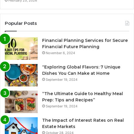
February 25, 2026
Popular Posts
Financial Planning Services for Secure
Financial Future Planning
November 6, 2024
“Exploring Global Flavors: 7 Unique
Dishes You Can Make at Home
September 19, 2024
“The Ultimate Guide to Healthy Meal
Prep: Tips and Recipes”
September 19, 2024
The Impact of Interest Rates on Real
Estate Markets
October 28, 2024