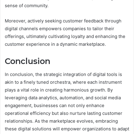
sense of community.
Moreover, actively seeking customer feedback through
digital channels empowers companies to tailor their
offerings, ultimately cultivating loyalty and enhancing the
customer experience in a dynamic marketplace.
Conclusion
In conclusion, the strategic integration of digital tools is
akin to a finely tuned orchestra, where each instrument
plays a vital role in creating harmonious growth. By
leveraging data analytics, automation, and social media
engagement, businesses can not only enhance
operational efficiency but also nurture lasting customer
relationships. As the marketplace evolves, embracing
these digital solutions will empower organizations to adapt