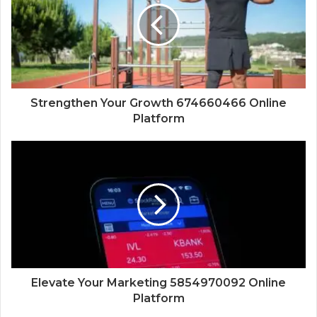
Strengthen Your Growth 674660466 Online
Platform
Elevate Your Marketing 5854970092 Online
Platform