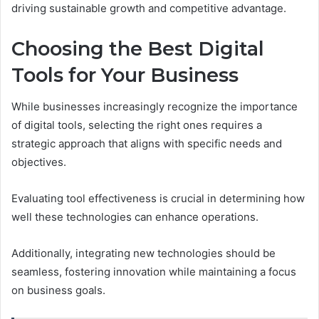
driving sustainable growth and competitive advantage.
Choosing the Best Digital
Tools for Your Business
While businesses increasingly recognize the importance
of digital tools, selecting the right ones requires a
strategic approach that aligns with specific needs and
objectives.
Evaluating tool effectiveness is crucial in determining how
well these technologies can enhance operations.
Additionally, integrating new technologies should be
seamless, fostering innovation while maintaining a focus
on business goals.