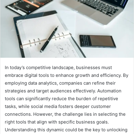
In today’s competitive landscape, businesses must
embrace digital tools to enhance growth and efficiency. By
employing data analytics, companies can refine their
strategies and target audiences effectively. Automation
tools can significantly reduce the burden of repetitive
tasks, while social media fosters deeper customer
connections. However, the challenge lies in selecting the
right tools that align with specific business goals.
Understanding this dynamic could be the key to unlocking