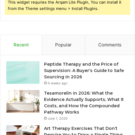
This widget requries the Arqam Lite Plugin, You can install it
from the Theme settings menu > Install Plugins.
Recent
Popular
Comments
Peptide Therapy and the Price of
Supervision: A Buyer’s Guide to Safe
Sourcing in 2026
4 weeks ago
Tesamorelin in 2026: What the
Evidence Actually Supports, What It
Costs, and How the Compounded
Pathway Works
June 1, 2026
Art Therapy Exercises That Don’t
Require You to Draw a Single Thing