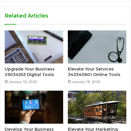
Related Articles
Upgrade Your Business
Elevate Your Services
29034553 Digital Tools
343340601 Online Tools
January 18, 2026
January 18, 2026
Develop Your Business
Elevate Your Marketing