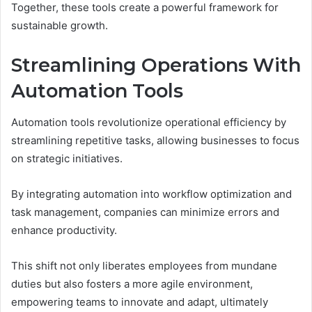
Together, these tools create a powerful framework for
sustainable growth.
Streamlining Operations With
Automation Tools
Automation tools revolutionize operational efficiency by
streamlining repetitive tasks, allowing businesses to focus
on strategic initiatives.
By integrating automation into workflow optimization and
task management, companies can minimize errors and
enhance productivity.
This shift not only liberates employees from mundane
duties but also fosters a more agile environment,
empowering teams to innovate and adapt, ultimately