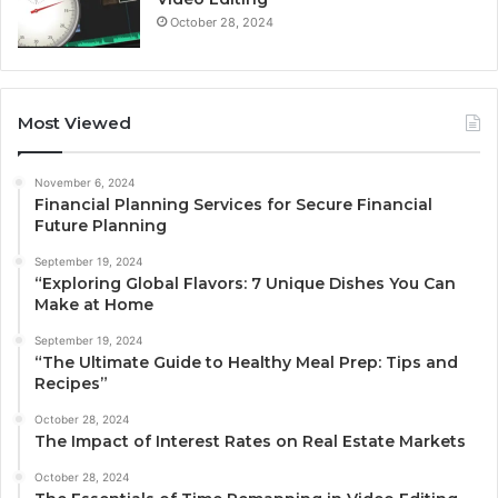
October 28, 2024
Most Viewed
November 6, 2024
Financial Planning Services for Secure Financial
Future Planning
September 19, 2024
“Exploring Global Flavors: 7 Unique Dishes You Can
Make at Home
September 19, 2024
“The Ultimate Guide to Healthy Meal Prep: Tips and
Recipes”
October 28, 2024
The Impact of Interest Rates on Real Estate Markets
October 28, 2024