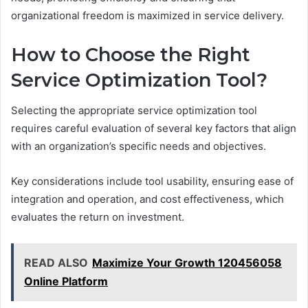
organizational freedom is maximized in service delivery.
How to Choose the Right
Service Optimization Tool?
Selecting the appropriate service optimization tool
requires careful evaluation of several key factors that align
with an organization’s specific needs and objectives.
Key considerations include tool usability, ensuring ease of
integration and operation, and cost effectiveness, which
evaluates the return on investment.
READ ALSO
Maximize Your Growth 120456058
Online Platform