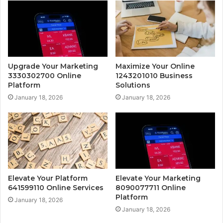
Upgrade Your Marketing
Maximize Your Online
3330302700 Online
1243201010 Business
Platform
Solutions
January 18, 2026
January 18, 2026
Elevate Your Platform
Elevate Your Marketing
641599110 Online Services
8090077711 Online
Platform
January 18, 2026
January 18, 2026