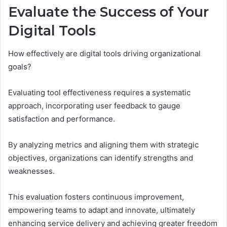
Evaluate the Success of Your
Digital Tools
How effectively are digital tools driving organizational
goals?
Evaluating tool effectiveness requires a systematic
approach, incorporating user feedback to gauge
satisfaction and performance.
By analyzing metrics and aligning them with strategic
objectives, organizations can identify strengths and
weaknesses.
This evaluation fosters continuous improvement,
empowering teams to adapt and innovate, ultimately
enhancing service delivery and achieving greater freedom