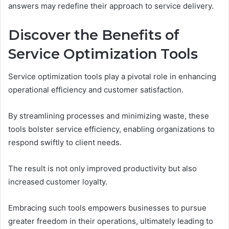
answers may redefine their approach to service delivery.
Discover the Benefits of
Service Optimization Tools
Service optimization tools play a pivotal role in enhancing
operational efficiency and customer satisfaction.
By streamlining processes and minimizing waste, these
tools bolster service efficiency, enabling organizations to
respond swiftly to client needs.
The result is not only improved productivity but also
increased customer loyalty.
Embracing such tools empowers businesses to pursue
greater freedom in their operations, ultimately leading to