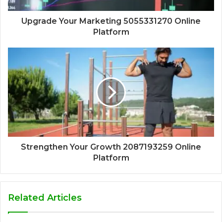
Upgrade Your Marketing 5055331270 Online
Platform
Strengthen Your Growth 2087193259 Online
Platform
Related Articles