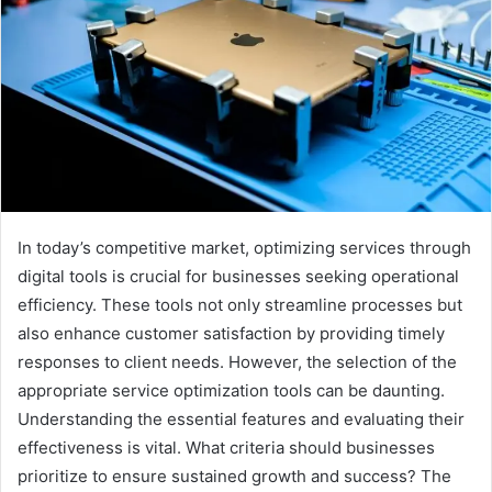
In today’s competitive market, optimizing services through
digital tools is crucial for businesses seeking operational
efficiency. These tools not only streamline processes but
also enhance customer satisfaction by providing timely
responses to client needs. However, the selection of the
appropriate service optimization tools can be daunting.
Understanding the essential features and evaluating their
effectiveness is vital. What criteria should businesses
prioritize to ensure sustained growth and success? The