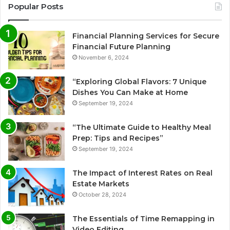
Popular Posts
Financial Planning Services for Secure
Financial Future Planning
November 6, 2024
“Exploring Global Flavors: 7 Unique
Dishes You Can Make at Home
September 19, 2024
“The Ultimate Guide to Healthy Meal
Prep: Tips and Recipes”
September 19, 2024
The Impact of Interest Rates on Real
Estate Markets
October 28, 2024
The Essentials of Time Remapping in
Video Editing