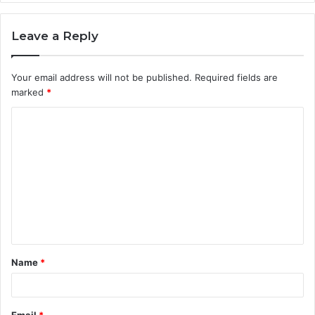
Leave a Reply
Your email address will not be published.
Required fields are
marked
*
C
o
m
m
e
n
t
Name
*
*
Email
*