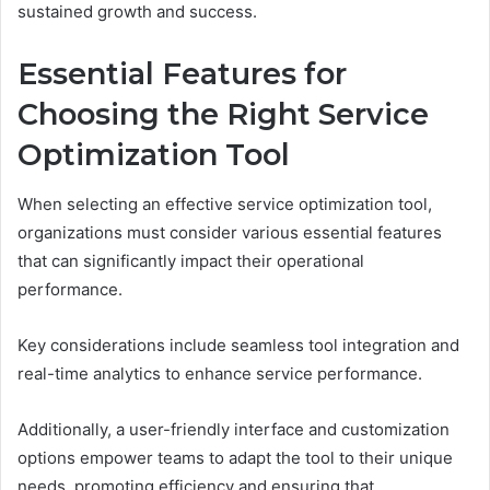
sustained growth and success.
Essential Features for
Choosing the Right Service
Optimization Tool
When selecting an effective service optimization tool,
organizations must consider various essential features
that can significantly impact their operational
performance.
Key considerations include seamless tool integration and
real-time analytics to enhance service performance.
Additionally, a user-friendly interface and customization
options empower teams to adapt the tool to their unique
needs, promoting efficiency and ensuring that