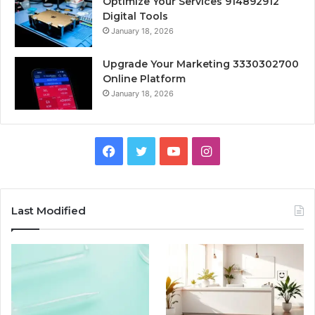
Optimize Your Services 914892912
Digital Tools
January 18, 2026
Upgrade Your Marketing 3330302700
Online Platform
January 18, 2026
Facebook
Twitter
YouTube
Instagram
Last Modified