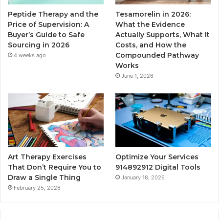
Peptide Therapy and the
Tesamorelin in 2026:
Price of Supervision: A
What the Evidence
Buyer’s Guide to Safe
Actually Supports, What It
Sourcing in 2026
Costs, and How the
Compounded Pathway
4 weeks ago
Works
June 1, 2026
Art Therapy Exercises
Optimize Your Services
That Don’t Require You to
914892912 Digital Tools
Draw a Single Thing
January 18, 2026
February 25, 2026