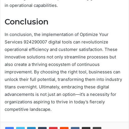
in operational capabilities.
Conclusion
In conclusion, the implementation of Optimize Your
Services 924290007 digital tools can revolutionize
operational efficiency and customer satisfaction. These
innovative solutions not only streamline processes but
also create a thriving ecosystem of continuous
improvement. By choosing the right tool, businesses can
unlock their full potential, transforming them into industry
titans overnight. Ultimately, embracing these digital
advancements is not just an option—it’s a necessity for
organizations aspiring to thrive in today’s fiercely
competitive landscape.