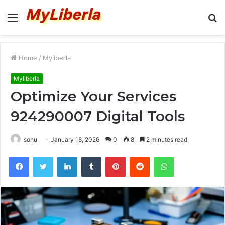
Menu
S
fo
Home
/
Myliberla
Myliberla
Optimize Your Services
924290007 Digital Tools
sonu
January 18, 2026
0
8
2 minutes read
Facebook
Twitter
LinkedIn
Tumblr
Pinterest
Reddit
WhatsApp