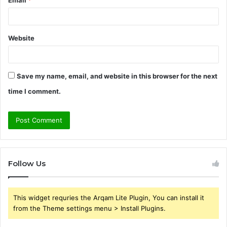
Website
Save my name, email, and website in this browser for the next
time I comment.
Follow Us
This widget requries the Arqam Lite Plugin, You can install it
from the Theme settings menu > Install Plugins.