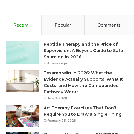
Recent
Popular
Comments
Peptide Therapy and the Price of
Supervision: A Buyer’s Guide to Safe
Sourcing in 2026
4 weeks ago
Tesamorelin in 2026: What the
Evidence Actually Supports, What It
Costs, and How the Compounded
Pathway Works
June 1, 2026
Art Therapy Exercises That Don’t
Require You to Draw a Single Thing
February 25, 2026