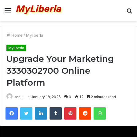
Menu
S
fo
Home
/
Myliberla
Myliberla
Upgrade Your Marketing
3330302700 Online
Platform
sonu
January 18, 2026
0
12
2 minutes read
Facebook
Twitter
LinkedIn
Tumblr
Pinterest
Reddit
WhatsApp