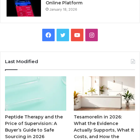
Online Platform
January 18, 2026
Facebook
Twitter
YouTube
Instagram
Last Modified
Peptide Therapy and the
Tesamorelin in 2026:
Price of Supervision: A
What the Evidence
Buyer’s Guide to Safe
Actually Supports, What It
Sourcing in 2026
Costs, and How the