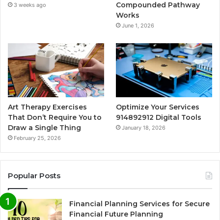
Compounded Pathway
3 weeks ago
Works
June 1, 2026
Art Therapy Exercises
Optimize Your Services
That Don’t Require You to
914892912 Digital Tools
Draw a Single Thing
January 18, 2026
February 25, 2026
Popular Posts
Financial Planning Services for Secure
Financial Future Planning