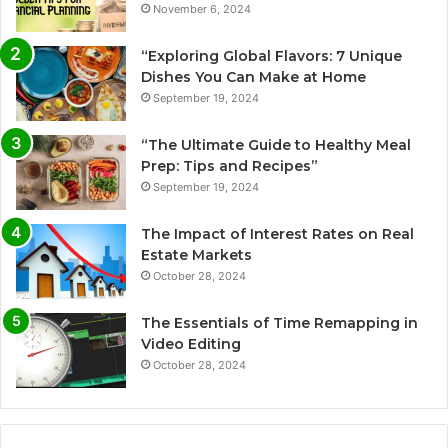
November 6, 2024
“Exploring Global Flavors: 7 Unique
Dishes You Can Make at Home
September 19, 2024
“The Ultimate Guide to Healthy Meal
Prep: Tips and Recipes”
September 19, 2024
The Impact of Interest Rates on Real
Estate Markets
October 28, 2024
The Essentials of Time Remapping in
Video Editing
October 28, 2024