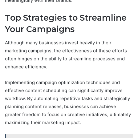
meaningfully with their brands.
Top Strategies to Streamline
Your Campaigns
Although many businesses invest heavily in their
marketing campaigns, the effectiveness of these efforts
often hinges on the ability to streamline processes and
enhance efficiency.
Implementing campaign optimization techniques and
effective content scheduling can significantly improve
workflow. By automating repetitive tasks and strategically
planning content releases, businesses can achieve
greater freedom to focus on creative initiatives, ultimately
maximizing their marketing impact.