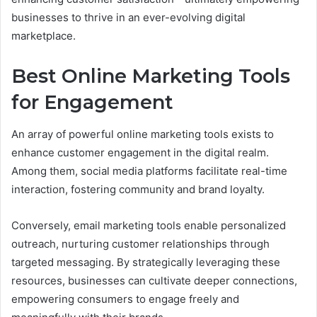
businesses to thrive in an ever-evolving digital
marketplace.
Best Online Marketing Tools
for Engagement
An array of powerful online marketing tools exists to
enhance customer engagement in the digital realm.
Among them, social media platforms facilitate real-time
interaction, fostering community and brand loyalty.
Conversely, email marketing tools enable personalized
outreach, nurturing customer relationships through
targeted messaging. By strategically leveraging these
resources, businesses can cultivate deeper connections,
empowering consumers to engage freely and