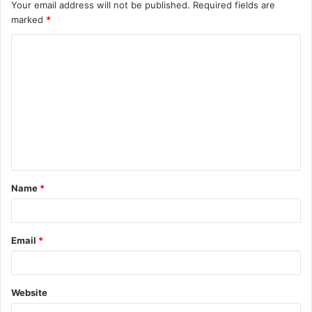
Your email address will not be published.
Required fields are
marked
*
C
o
m
m
e
n
t
Name
*
*
Email
*
Website