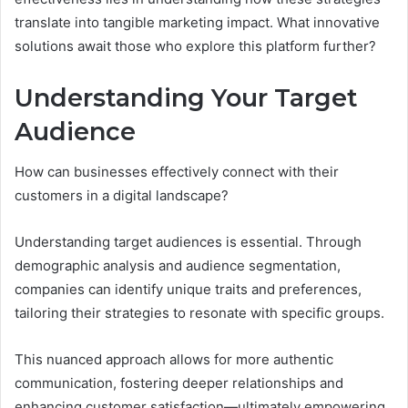
translate into tangible marketing impact. What innovative
solutions await those who explore this platform further?
Understanding Your Target
Audience
How can businesses effectively connect with their
customers in a digital landscape?
Understanding target audiences is essential. Through
demographic analysis and audience segmentation,
companies can identify unique traits and preferences,
tailoring their strategies to resonate with specific groups.
This nuanced approach allows for more authentic
communication, fostering deeper relationships and
enhancing customer satisfaction—ultimately empowering