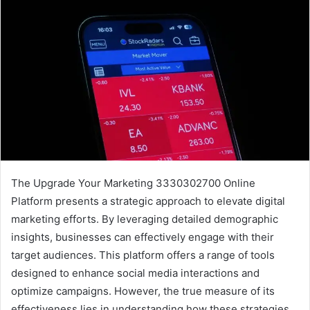
The Upgrade Your Marketing 3330302700 Online
Platform presents a strategic approach to elevate digital
marketing efforts. By leveraging detailed demographic
insights, businesses can effectively engage with their
target audiences. This platform offers a range of tools
designed to enhance social media interactions and
optimize campaigns. However, the true measure of its
effectiveness lies in understanding how these strategies