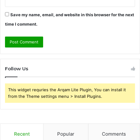
Save my name, email, and website in this browser for the next
time I comment.
Follow Us
This widget requries the Arqam Lite Plugin, You can install it
from the Theme settings menu > Install Plugins.
Recent
Popular
Comments