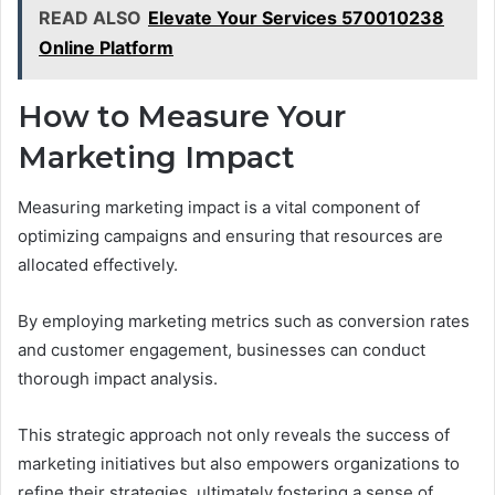
READ ALSO
Elevate Your Services 570010238
Online Platform
How to Measure Your
Marketing Impact
Measuring marketing impact is a vital component of
optimizing campaigns and ensuring that resources are
allocated effectively.
By employing marketing metrics such as conversion rates
and customer engagement, businesses can conduct
thorough impact analysis.
This strategic approach not only reveals the success of
marketing initiatives but also empowers organizations to
refine their strategies, ultimately fostering a sense of