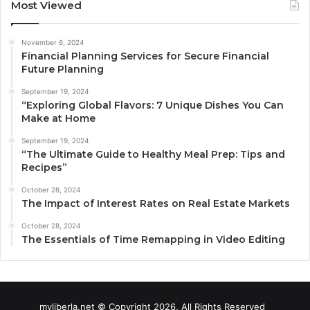
Most Viewed
November 6, 2024
Financial Planning Services for Secure Financial
Future Planning
September 19, 2024
“Exploring Global Flavors: 7 Unique Dishes You Can
Make at Home
September 19, 2024
“The Ultimate Guide to Healthy Meal Prep: Tips and
Recipes”
October 28, 2024
The Impact of Interest Rates on Real Estate Markets
October 28, 2024
The Essentials of Time Remapping in Video Editing
myliberla.net © Copyright 2026, All Rights Reserved