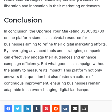
liberation and innovation in their marketing endeavors.
Conclusion
In conclusion, the Upgrade Your Marketing 3330302700
online platform stands as a pivotal resource for
businesses aiming to refine their digital marketing efforts.
By leveraging advanced tools and strategies, companies
can effectively engage their audiences and enhance
campaign efficiency. But what good is a campaign without
the ability to measure its impact? This platform not only
answers that question but also fosters a culture of
continuous improvement, ensuring businesses remain
adaptable in an ever-changing digital landscape.