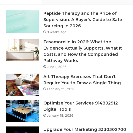
Peptide Therapy and the Price of
Supervision: A Buyer’s Guide to Safe
Sourcing in 2026
3 weeks ago
Tesamorelin in 2026: What the
Evidence Actually Supports, What It
Costs, and How the Compounded
Pathway Works
June 1, 2026
Art Therapy Exercises That Don’t
Require You to Draw a Single Thing
February 25, 2026
Optimize Your Services 914892912
Digital Tools
January 18, 2026
Upgrade Your Marketing 3330302700