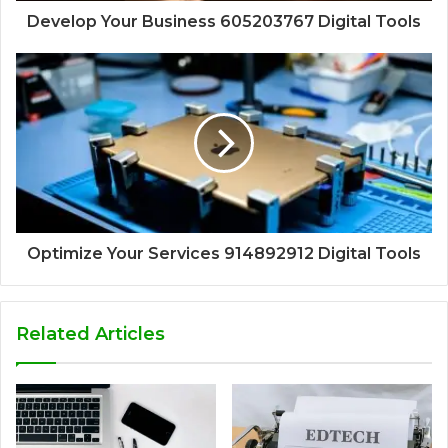
Develop Your Business 605203767 Digital Tools
Optimize Your Services 914892912 Digital Tools
Related Articles