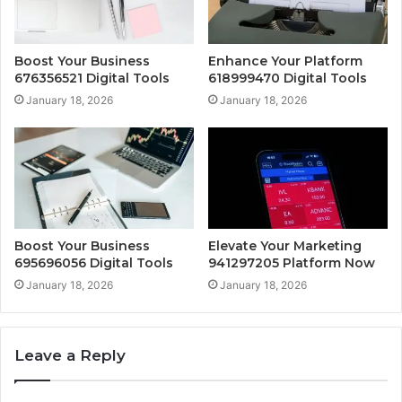
Boost Your Business
Enhance Your Platform
676356521 Digital Tools
618999470 Digital Tools
January 18, 2026
January 18, 2026
Boost Your Business
Elevate Your Marketing
695696056 Digital Tools
941297205 Platform Now
January 18, 2026
January 18, 2026
Leave a Reply