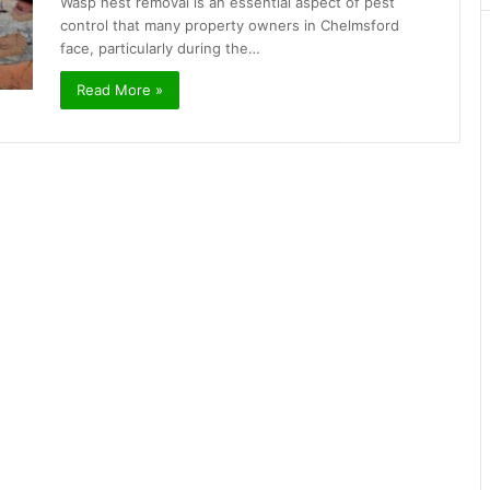
Wasp nest removal is an essential aspect of pest
control that many property owners in Chelmsford
face, particularly during the…
Read More »