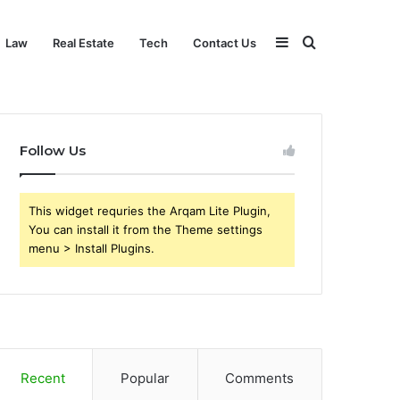
Sidebar
Search
Law
Real Estate
Tech
Contact Us
for
Follow Us
This widget requries the Arqam Lite Plugin,
You can install it from the Theme settings
menu > Install Plugins.
Recent
Popular
Comments