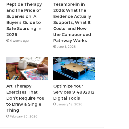
Peptide Therapy
Tesamorelin in
and the Price of
2026: What the
Supervision: A
Evidence Actually
Buyer’s Guide to
Supports, What It
Safe Sourcing in
Costs, and How
2026
the Compounded
Pathway Works
4 weeks ago
June 1, 2026
Art Therapy
Optimize Your
Exercises That
Services 914892912
Don’t Require You
Digital Tools
to Draw a Single
January 18, 2026
Thing
February 25, 2026