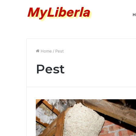
H
Home
/
Pest
Pest