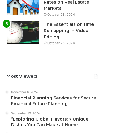
Rates on Real Estate
Markets
October 28, 2024
The Essentials of Time
Remapping in Video
Editing
October 28, 2024
Most Viewed
November 6, 2024
Financial Planning Services for Secure
Financial Future Planning
September 19, 2024
“Exploring Global Flavors: 7 Unique
Dishes You Can Make at Home