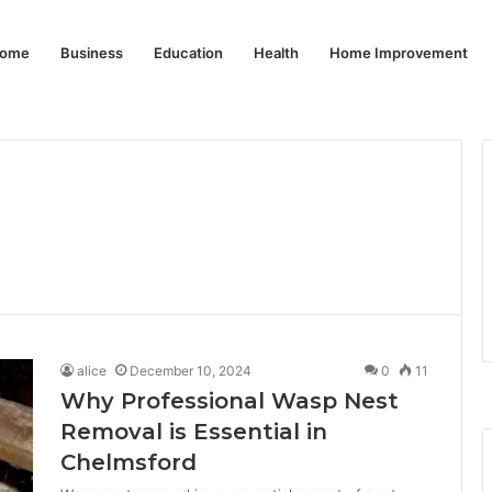
ome
Business
Education
Health
Home Improvement
alice
December 10, 2024
0
11
Why Professional Wasp Nest
Removal is Essential in
Chelmsford