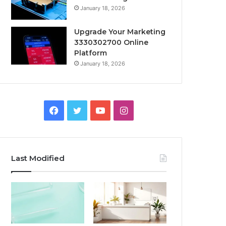
January 18, 2026
Upgrade Your Marketing
3330302700 Online
Platform
January 18, 2026
Facebook
Twitter
YouTube
Instagram
Last Modified