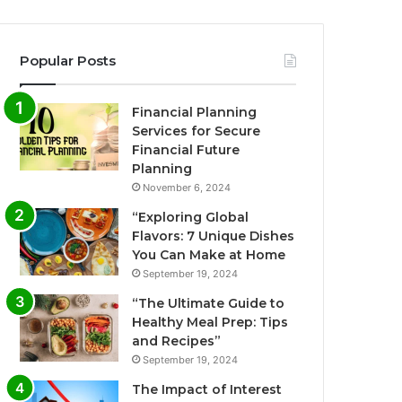
Popular Posts
Financial Planning
Services for Secure
Financial Future
Planning
November 6, 2024
“Exploring Global
Flavors: 7 Unique Dishes
You Can Make at Home
September 19, 2024
“The Ultimate Guide to
Healthy Meal Prep: Tips
and Recipes”
September 19, 2024
The Impact of Interest