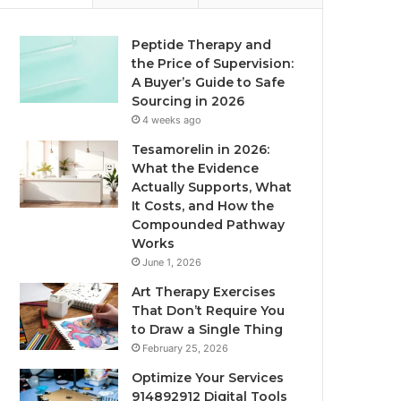
Peptide Therapy and
the Price of Supervision:
A Buyer’s Guide to Safe
Sourcing in 2026
4 weeks ago
Tesamorelin in 2026:
What the Evidence
Actually Supports, What
It Costs, and How the
Compounded Pathway
Works
June 1, 2026
Art Therapy Exercises
That Don’t Require You
to Draw a Single Thing
February 25, 2026
Optimize Your Services
914892912 Digital Tools