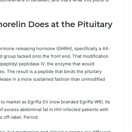
relin Does at the Pituitary
ormone releasing hormone (GHRH), specifically a 44-
d group tacked onto the front end. That modification
ipeptidyl peptidase IV, the enzyme that would
 The result is a peptide that binds the pituitary
ase in a more sustained fashion than unmodified
to market as Egrifta SV (now branded Egrifta WR). Its
f excess abdominal fat in HIV-infected patients with
s off-label. Period.