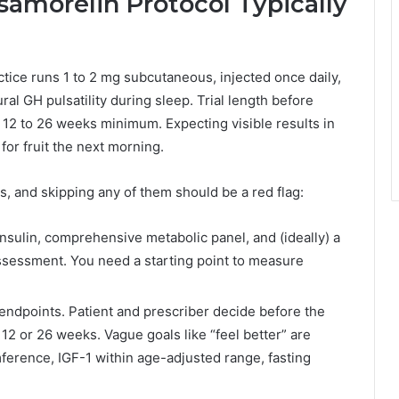
morelin Protocol Typically
tice runs 1 to 2 mg subcutaneous, injected once daily,
ral GH pulsatility during sleep. Trial length before
12 to 26 weeks minimum. Expecting visible results in
for fruit the next morning.
, and skipping any of them should be a red flag:
insulin, comprehensive metabolic panel, and (ideally) a
ssessment. You need a starting point to measure
endpoints. Patient and prescriber decide before the
n 12 or 26 weeks. Vague goals like “feel better” are
ference, IGF-1 within age-adjusted range, fasting