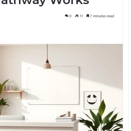
0
11
7 minutes read