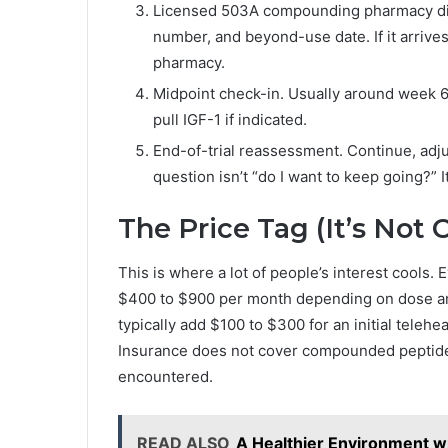
Licensed 503A compounding pharmacy dispe
number, and beyond-use date. If it arrives 
pharmacy.
Midpoint check-in. Usually around week 6
pull IGF-1 if indicated.
End-of-trial reassessment. Continue, adju
question isn’t “do I want to keep going?” It
The Price Tag (It’s Not 
This is where a lot of people’s interest cools
$400 to $900 per month depending on dose and
typically add $100 to $300 for an initial telehe
Insurance does not cover compounded peptide th
encountered.
READ ALSO
A Healthier Environment w