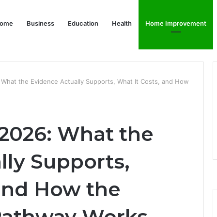
ome
Business
Education
Health
Home Improvement
 What the Evidence Actually Supports, What It Costs, and How
 2026: What the
lly Supports,
 and How the
athway Works