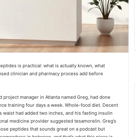
ides is practical: what is actually known, what
nsed clinician and pharmacy process add before
-old project manager in Atlanta named Greg, had done
ance training four days a week. Whole-food diet. Decent
his waist had added two inches, and his fasting insulin
ional medicine provider suggested tesamorelin. Greg’s
those peptides that sounds great on a podcast but
 somewhere in between, and that’s what this piece is