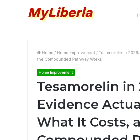
H
Home
/
Home Improvement
/
Tesamorelin in 2026:
the Compounded Pathway Works
Home Improvement
Tesamorelin in
Evidence Actua
What It Costs,
Compounded P