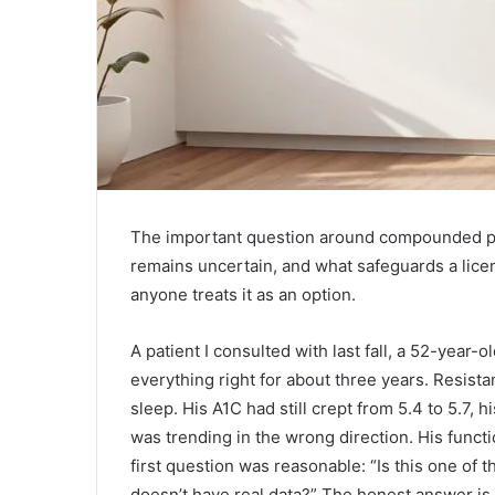
The important question around compounded pept
remains uncertain, and what safeguards a lice
anyone treats it as an option.
A patient I consulted with last fall, a 52-year
everything right for about three years. Resist
sleep. His A1C had still crept from 5.4 to 5.7, 
was trending in the wrong direction. His funct
first question was reasonable: “Is this one of 
doesn’t have real data?” The honest answer is