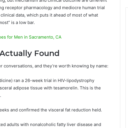
ting, but mechanism and clinical outcome are different
ling receptor pharmacology and mediocre human trial
linical data, which puts it ahead of most of what
ost” is a low bar.
hoes for Men in Sacramento, CA
s Actually Found
er conversations, and they’re worth knowing by name:
icine) ran a 26-week trial in HIV-lipodystrophy
sceral adipose tissue with tesamorelin. This is the
.
eeks and confirmed the visceral fat reduction held.
ted adults with nonalcoholic fatty liver disease and