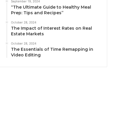
September 19, 2024
“The Ultimate Guide to Healthy Meal
Prep: Tips and Recipes”
October 28, 2024
The Impact of Interest Rates on Real
Estate Markets
October 28, 2024
The Essentials of Time Remapping in
Video Editing