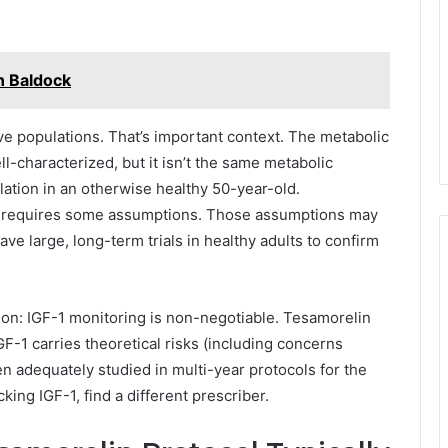
n Baldock
ve populations. That’s important context. The metabolic
ll-characterized, but it isn’t the same metabolic
lation in an otherwise healthy 50-year-old.
er requires some assumptions. Those assumptions may
ave large, long-term trials in healthy adults to confirm
ion: IGF-1 monitoring is non-negotiable. Tesamorelin
F-1 carries theoretical risks (including concerns
n adequately studied in multi-year protocols for the
king IGF-1, find a different prescriber.