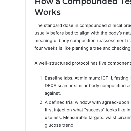
How a Compounded Tesa
Works
The standard dose in compounded clinical prac
usually before bed to align with the body’s natu
meaningful body composition reassessment is 
four weeks is like planting a tree and checking 
A well-structured protocol has five components
Baseline labs. At minimum: IGF-1, fasting 
DEXA scan or similar body composition a
against.
A defined trial window with agreed-upon 
first injection what “success” looks like i
useless. Measurable targets: waist circum
glucose trend.