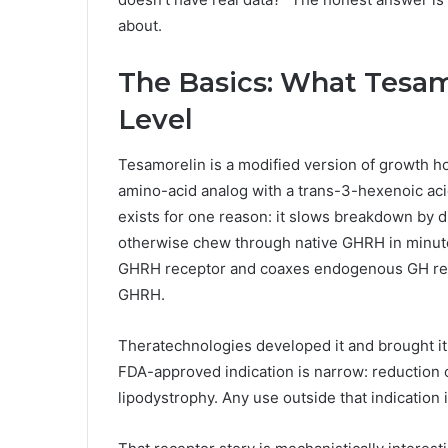
about.
The Basics: What Tesamo
Level
Tesamorelin is a modified version of growth h
amino-acid analog with a trans-3-hexenoic aci
exists for one reason: it slows breakdown by d
otherwise chew through native GHRH in minutes.
GHRH receptor and coaxes endogenous GH rele
GHRH.
Theratechnologies developed it and brought it 
FDA-approved indication is narrow: reduction o
lipodystrophy. Any use outside that indication i