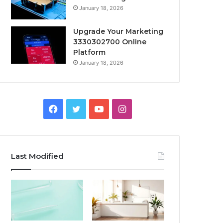
January 18, 2026
Upgrade Your Marketing
3330302700 Online
Platform
January 18, 2026
Facebook
Twitter
YouTube
Instagram
Last Modified