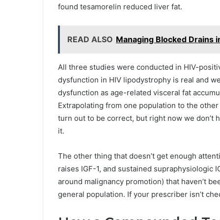
found tesamorelin reduced liver fat.
READ ALSO
Managing Blocked Drains i
All three studies were conducted in HIV-positi
dysfunction in HIV lipodystrophy is real and we
dysfunction as age-related visceral fat accumu
Extrapolating from one population to the oth
turn out to be correct, but right now we don’t h
it.
The other thing that doesn’t get enough attent
raises IGF-1, and sustained supraphysiologic IG
around malignancy promotion) that haven’t bee
general population. If your prescriber isn’t chec