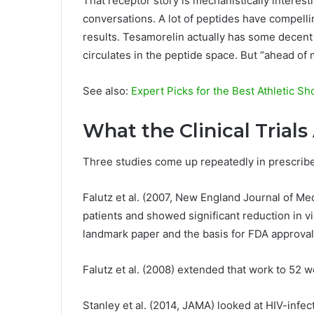
That receptor story is mechanistically interes
conversations. A lot of peptides have compel
results. Tesamorelin actually has some decent c
circulates in the peptide space. But “ahead of m
See also:
Expert Picks for the Best Athletic S
What the Clinical Trial
Three studies come up repeatedly in prescrib
Falutz et al. (2007, New England Journal of Med
patients and showed significant reduction in vi
landmark paper and the basis for FDA approval
Falutz et al. (2008) extended that work to 52 w
Stanley et al. (2014, JAMA) looked at HIV-infec