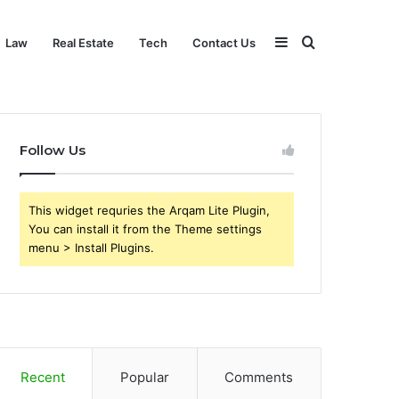
Sidebar
Search
Law
Real Estate
Tech
Contact Us
for
Follow Us
This widget requries the Arqam Lite Plugin,
You can install it from the Theme settings
menu > Install Plugins.
Recent
Popular
Comments