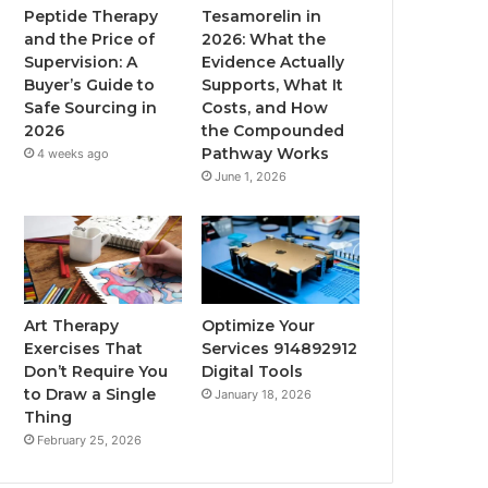
Peptide Therapy
Tesamorelin in
and the Price of
2026: What the
Supervision: A
Evidence Actually
Buyer’s Guide to
Supports, What It
Safe Sourcing in
Costs, and How
2026
the Compounded
Pathway Works
4 weeks ago
June 1, 2026
Art Therapy
Optimize Your
Exercises That
Services 914892912
Don’t Require You
Digital Tools
to Draw a Single
January 18, 2026
Thing
February 25, 2026