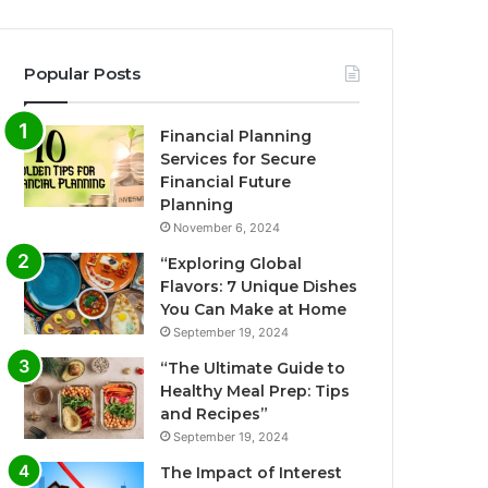
Popular Posts
Financial Planning
Services for Secure
Financial Future
Planning
November 6, 2024
“Exploring Global
Flavors: 7 Unique Dishes
You Can Make at Home
September 19, 2024
“The Ultimate Guide to
Healthy Meal Prep: Tips
and Recipes”
September 19, 2024
The Impact of Interest