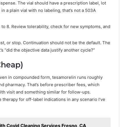
nse. The vial should have a prescription label, lot
in a plain vial with no labeling, that’s not a 503A
 to 8. Review tolerability, check for new symptoms, and
st, or stop. Continuation should not be the default. The
’s “did the objective data justify another cycle?”
Cheap)
. Even in compounded form, tesamorelin runs roughly
 pharmacy. That’s before prescriber fees, which
alth visit and something similar for follow-ups.
erapy for off-label indications in any scenario I’ve
ith Covid Cleaning Services Fresno, CA