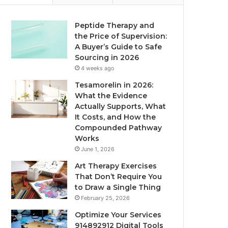
Peptide Therapy and
the Price of Supervision:
A Buyer’s Guide to Safe
Sourcing in 2026
4 weeks ago
Tesamorelin in 2026:
What the Evidence
Actually Supports, What
It Costs, and How the
Compounded Pathway
Works
June 1, 2026
Art Therapy Exercises
That Don’t Require You
to Draw a Single Thing
February 25, 2026
Optimize Your Services
914892912 Digital Tools