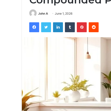
John A
June 1, 2026
Facebook
Twitter
LinkedIn
Tumblr
Pinterest
Reddit