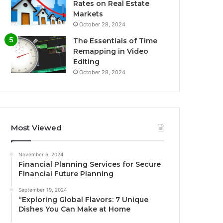
Rates on Real Estate
Markets
October 28, 2024
The Essentials of Time
Remapping in Video
Editing
October 28, 2024
Most Viewed
November 6, 2024
Financial Planning Services for Secure
Financial Future Planning
September 19, 2024
“Exploring Global Flavors: 7 Unique
Dishes You Can Make at Home