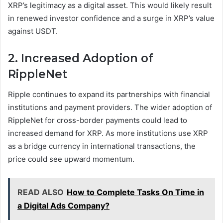
XRP’s legitimacy as a digital asset. This would likely result
in renewed investor confidence and a surge in XRP’s value
against USDT.
2. Increased Adoption of
RippleNet
Ripple continues to expand its partnerships with financial
institutions and payment providers. The wider adoption of
RippleNet for cross-border payments could lead to
increased demand for XRP. As more institutions use XRP
as a bridge currency in international transactions, the
price could see upward momentum.
READ ALSO
How to Complete Tasks On Time in
a Digital Ads Company?