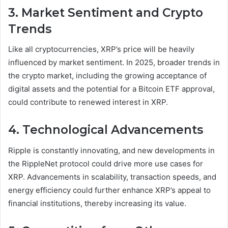
3. Market Sentiment and Crypto
Trends
Like all cryptocurrencies, XRP’s price will be heavily
influenced by market sentiment. In 2025, broader trends in
the crypto market, including the growing acceptance of
digital assets and the potential for a Bitcoin ETF approval,
could contribute to renewed interest in XRP.
4. Technological Advancements
Ripple is constantly innovating, and new developments in
the RippleNet protocol could drive more use cases for
XRP. Advancements in scalability, transaction speeds, and
energy efficiency could further enhance XRP’s appeal to
financial institutions, thereby increasing its value.