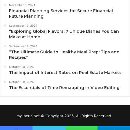
November 6, 2024
Financial Planning Services for Secure Financial
Future Planning
September 19, 2024
“Exploring Global Flavors: 7 Unique Dishes You Can
Make at Home
September 19, 2024
“The Ultimate Guide to Healthy Meal Prep: Tips and
Recipes”
October 28, 2024
The Impact of Interest Rates on Real Estate Markets
October 28, 2024
The Essentials of Time Remapping in Video Editing
myliberla.net © Copyright 2026, All Rights Reserved