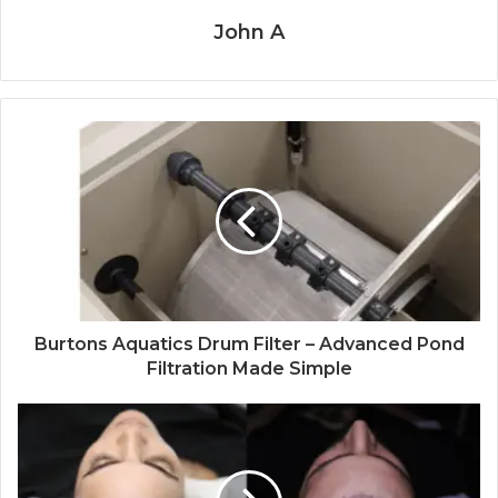
John A
Burtons Aquatics Drum Filter – Advanced Pond
Filtration Made Simple