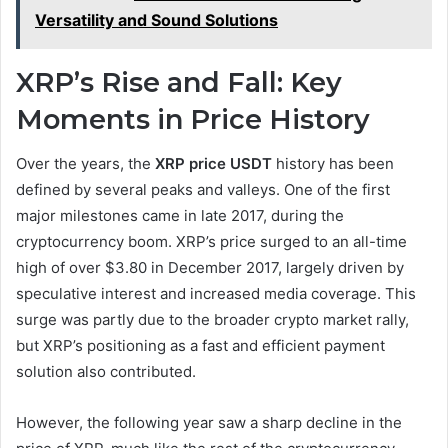
Versatility and Sound Solutions
XRP’s Rise and Fall: Key
Moments in Price History
Over the years, the
XRP price USDT
history has been
defined by several peaks and valleys. One of the first
major milestones came in late 2017, during the
cryptocurrency boom. XRP’s price surged to an all-time
high of over $3.80 in December 2017, largely driven by
speculative interest and increased media coverage. This
surge was partly due to the broader crypto market rally,
but XRP’s positioning as a fast and efficient payment
solution also contributed.
However, the following year saw a sharp decline in the