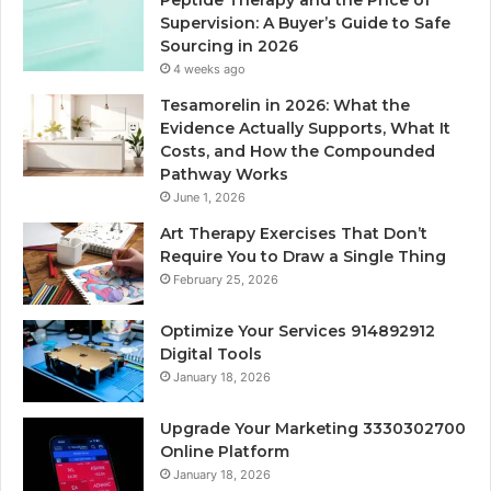
Peptide Therapy and the Price of
Supervision: A Buyer’s Guide to Safe
Sourcing in 2026
4 weeks ago
Tesamorelin in 2026: What the
Evidence Actually Supports, What It
Costs, and How the Compounded
Pathway Works
June 1, 2026
Art Therapy Exercises That Don’t
Require You to Draw a Single Thing
February 25, 2026
Optimize Your Services 914892912
Digital Tools
January 18, 2026
Upgrade Your Marketing 3330302700
Online Platform
January 18, 2026