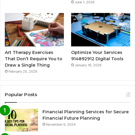
June 1, 2026
Art Therapy Exercises
Optimize Your Services
That Don’t Require You to
914892912 Digital Tools
Draw a Single Thing
January 18, 2026
February 25, 2026
Popular Posts
Financial Planning Services for Secure
Financial Future Planning
November 6, 2024