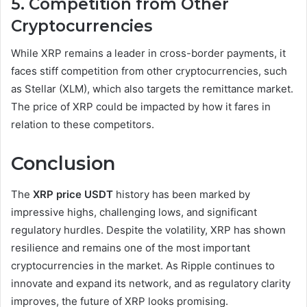
5. Competition from Other
Cryptocurrencies
While XRP remains a leader in cross-border payments, it
faces stiff competition from other cryptocurrencies, such
as Stellar (XLM), which also targets the remittance market.
The price of XRP could be impacted by how it fares in
relation to these competitors.
Conclusion
The
XRP price USDT
history has been marked by
impressive highs, challenging lows, and significant
regulatory hurdles. Despite the volatility, XRP has shown
resilience and remains one of the most important
cryptocurrencies in the market. As Ripple continues to
innovate and expand its network, and as regulatory clarity
improves, the future of XRP looks promising.