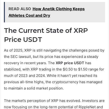
READ ALSO
How Anetik Clothing Keeps
Athletes Cool and Dry
The Current State of XRP
Price USDT
As of 2025, XRP is still navigating the challenges posed by
the SEC lawsuit, but its price has experienced a steady
recovery in recent years. The
XRP price USDT
has
stabilized, with XRP trading in the $0.50 to $1.50 range for
much of 2023 and 2024. While it hasn’t yet reached its
previous all-time highs, the cryptocurrency has managed
to maintain a solid market position.
The market’s perception of XRP has evolved. Investors are
now focusing on the long-term potential of RippleNet and