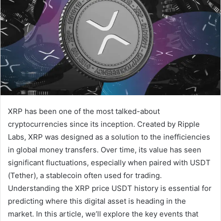
XRP has been one of the most talked-about
cryptocurrencies since its inception. Created by Ripple
Labs, XRP was designed as a solution to the inefficiencies
in global money transfers. Over time, its value has seen
significant fluctuations, especially when paired with USDT
(Tether), a stablecoin often used for trading.
Understanding the XRP price USDT history is essential for
predicting where this digital asset is heading in the
market. In this article, we’ll explore the key events that