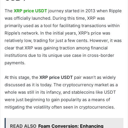
The
XRP price USDT
journey started in 2013 when Ripple
was officially launched. During this time, XRP was
primarily used as a tool for facilitating transactions within
Ripple’s network. In the initial years, XRP’s price was
relatively low, trading for just a few cents. However, it was
clear that XRP was gaining traction among financial
institutions due to its unique use case in cross-border
payments.
At this stage, the
XRP price USDT
pair wasn’t as widely
discussed as it is today. The cryptocurrency market as a
whole was still in its infancy, and stablecoins like USDT
were just beginning to gain popularity as a means of
mitigating the volatility often seen in cryptocurrencies.
READ ALSO
Foam Conversion: Enhancing