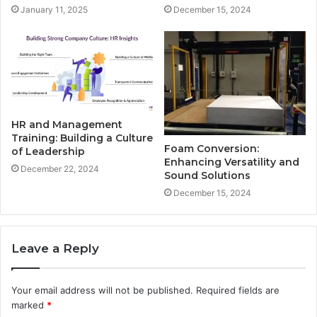
January 11, 2025
December 15, 2024
HR and Management
Training: Building a Culture
Foam Conversion:
of Leadership
Enhancing Versatility and
December 22, 2024
Sound Solutions
December 15, 2024
Leave a Reply
Your email address will not be published.
Required fields are
marked
*