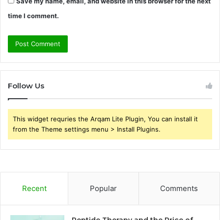
Save my name, email, and website in this browser for the next
time I comment.
Follow Us
This widget requries the Arqam Lite Plugin, You can install it
from the Theme settings menu > Install Plugins.
Recent
Popular
Comments