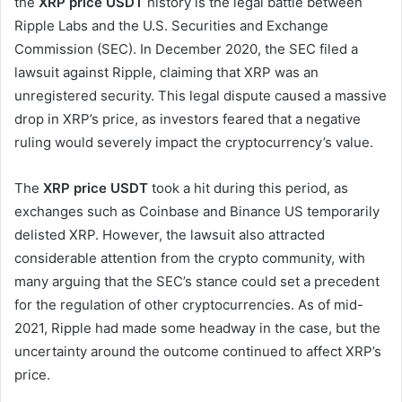
the
XRP price USDT
history is the legal battle between
Ripple Labs and the U.S. Securities and Exchange
Commission (SEC). In December 2020, the SEC filed a
lawsuit against Ripple, claiming that XRP was an
unregistered security. This legal dispute caused a massive
drop in XRP’s price, as investors feared that a negative
ruling would severely impact the cryptocurrency’s value.
The
XRP price USDT
took a hit during this period, as
exchanges such as Coinbase and Binance US temporarily
delisted XRP. However, the lawsuit also attracted
considerable attention from the crypto community, with
many arguing that the SEC’s stance could set a precedent
for the regulation of other cryptocurrencies. As of mid-
2021, Ripple had made some headway in the case, but the
uncertainty around the outcome continued to affect XRP’s
price.