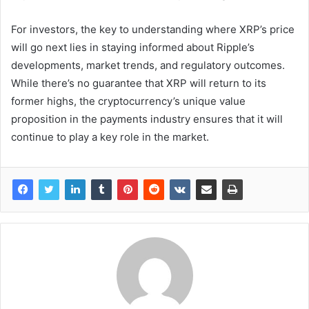
For investors, the key to understanding where XRP’s price
will go next lies in staying informed about Ripple’s
developments, market trends, and regulatory outcomes.
While there’s no guarantee that XRP will return to its
former highs, the cryptocurrency’s unique value
proposition in the payments industry ensures that it will
continue to play a key role in the market.