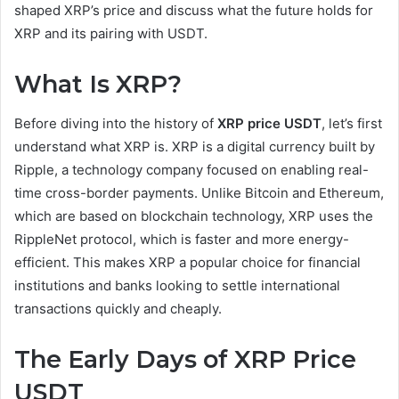
shaped XRP’s price and discuss what the future holds for
XRP and its pairing with USDT.
What Is XRP?
Before diving into the history of
XRP price USDT
, let’s first
understand what XRP is. XRP is a digital currency built by
Ripple, a technology company focused on enabling real-
time cross-border payments. Unlike Bitcoin and Ethereum,
which are based on blockchain technology, XRP uses the
RippleNet protocol, which is faster and more energy-
efficient. This makes XRP a popular choice for financial
institutions and banks looking to settle international
transactions quickly and cheaply.
The Early Days of XRP Price
USDT