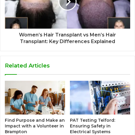
Women’s Hair Transplant vs Men’s Hair
Transplant: Key Differences Explained
Related Articles
Find Purpose and Make an
PAT Testing Telford:
Impact with a Volunteer in
Ensuring Safety in
Brampton
Electrical Systems