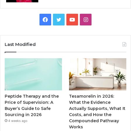
Facebook
Twitter
YouTube
Instagram
Last Modified
Peptide Therapy and the
Tesamorelin in 2026:
Price of Supervision: A
What the Evidence
Buyer’s Guide to Safe
Actually Supports, What It
Sourcing in 2026
Costs, and How the
Compounded Pathway
4 weeks ago
Works