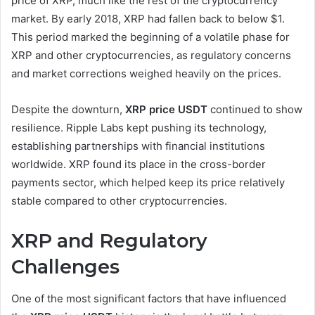
price of XRP, much like the rest of the cryptocurrency
market. By early 2018, XRP had fallen back to below $1.
This period marked the beginning of a volatile phase for
XRP and other cryptocurrencies, as regulatory concerns
and market corrections weighed heavily on the prices.
Despite the downturn,
XRP price USDT
continued to show
resilience. Ripple Labs kept pushing its technology,
establishing partnerships with financial institutions
worldwide. XRP found its place in the cross-border
payments sector, which helped keep its price relatively
stable compared to other cryptocurrencies.
XRP and Regulatory
Challenges
One of the most significant factors that have influenced