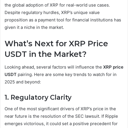
the global adoption of XRP for real-world use cases.
Despite regulatory hurdles, XRP’s unique value
proposition as a payment tool for financial institutions has
given it a niche in the market.
What’s Next for XRP Price
USDT in the Market?
Looking ahead, several factors will influence the
XRP price
USDT
pairing. Here are some key trends to watch for in
2025 and beyond:
1. Regulatory Clarity
One of the most significant drivers of XRP’s price in the
near future is the resolution of the SEC lawsuit. If Ripple
emerges victorious, it could set a positive precedent for