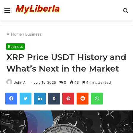
Menu
S
fo
Home
/
Business
Business
XRP Price USDT History and
What’s Next in the Market
John A
July 16, 2025
0
43
4 minutes read
Facebook
Twitter
LinkedIn
Tumblr
Pinterest
Reddit
WhatsApp