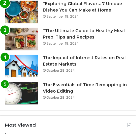
“Exploring Global Flavors: 7 Unique
Dishes You Can Make at Home
September 19, 2024
“The Ultimate Guide to Healthy Meal
Prep: Tips and Recipes”
September 19, 2024
The Impact of Interest Rates on Real
Estate Markets
October 28, 2024
The Essentials of Time Remapping in
Video Editing
October 28, 2024
Most Viewed