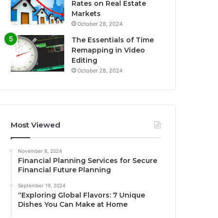
Rates on Real Estate
Markets
October 28, 2024
The Essentials of Time
Remapping in Video
Editing
October 28, 2024
Most Viewed
November 6, 2024
Financial Planning Services for Secure
Financial Future Planning
September 19, 2024
“Exploring Global Flavors: 7 Unique
Dishes You Can Make at Home