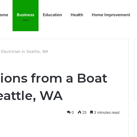
ome
Business
Education
Health
Home Improvement
 Electrician in Seattle, WA
tions from a Boat
eattle, WA
0
25
3 minutes read