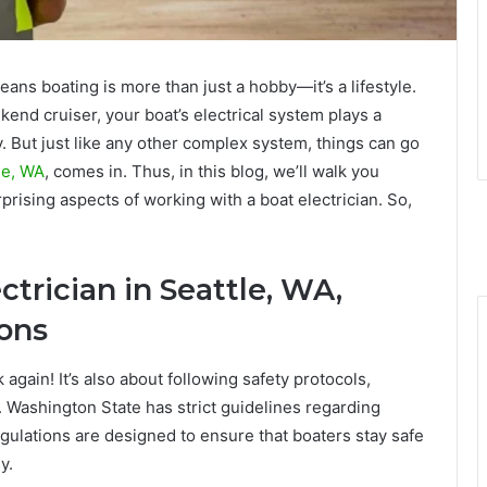
eans boating is more than just a hobby—it’s a lifestyle.
end cruiser, your boat’s electrical system plays a
. But just like any other complex system, things can go
tle, WA
, comes in. Thus, in this blog, we’ll walk you
rising aspects of working with a boat electrician. So,
trician in Seattle, WA,
ions
k again! It’s also about following safety protocols,
. Washington State has strict guidelines regarding
gulations are designed to ensure that boaters stay safe
y.