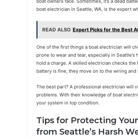
boat owners face. Sometimes, it’s a dead battery
boat electrician in Seattle, WA, is the expert 
READ ALSO
Expert Picks for the Best 
One of the first things a boat electrician will c
prone to wear and tear, especially in Seattle’s 
hold a charge. A skilled electrician checks the b
battery is fine, they move on to the wiring an
The best part? A professional electrician will 
problems. With their knowledge of boat electr
your system in top condition.
Tips for Protecting Your
from Seattle’s Harsh W