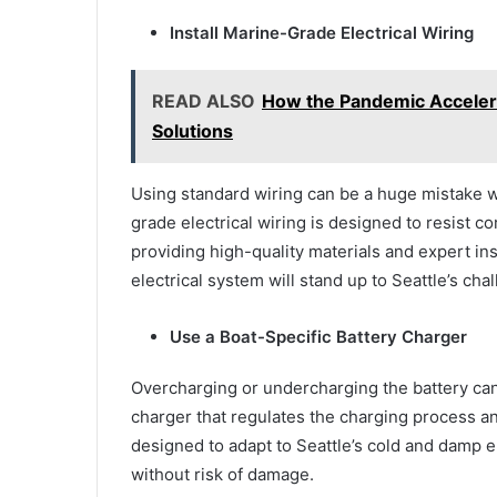
Install Marine-Grade Electrical Wiring
READ ALSO
How the Pandemic Accelera
Solutions
Using standard wiring can be a huge mistake w
grade electrical wiring is designed to resist c
providing high-quality materials and expert ins
electrical system will stand up to Seattle’s ch
Use a Boat-Specific Battery Charger
Overcharging or undercharging the battery can 
charger that regulates the charging process 
designed to adapt to Seattle’s cold and damp 
without risk of damage.