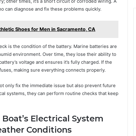
; other times, it’s a short circuit or corroded wiring. A
who can diagnose and fix these problems quickly.
Athletic Shoes for Men in Sacramento, CA
heck is the condition of the battery. Marine batteries are
humid environment. Over time, they lose their ability to
attery’s voltage and ensures it’s fully charged. If the
d fuses, making sure everything connects properly.
not only fix the immediate issue but also prevent future
ical systems, they can perform routine checks that keep
 Boat’s Electrical System
eather Conditions