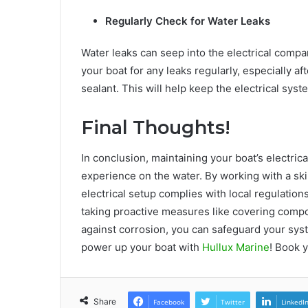
Regularly Check for Water Leaks
Water leaks can seep into the electrical compa
your boat for any leaks regularly, especially a
sealant. This will help keep the electrical sys
Final Thoughts!
In conclusion, maintaining your boat’s electrica
experience on the water. By working with a skil
electrical setup complies with local regulation
taking proactive measures like covering compo
against corrosion, you can safeguard your syst
power up your boat with
Hullux Marine
! Book 
Share
Facebook
Twitter
LinkedI