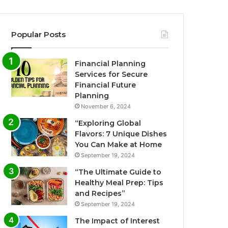
Popular Posts
Financial Planning
Services for Secure
Financial Future
Planning
November 6, 2024
“Exploring Global
Flavors: 7 Unique Dishes
You Can Make at Home
September 19, 2024
“The Ultimate Guide to
Healthy Meal Prep: Tips
and Recipes”
September 19, 2024
The Impact of Interest