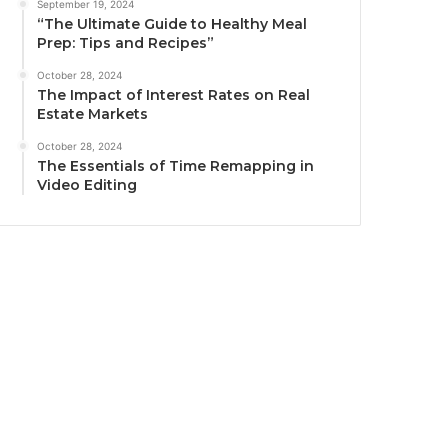
September 19, 2024
“The Ultimate Guide to Healthy Meal
Prep: Tips and Recipes”
October 28, 2024
The Impact of Interest Rates on Real
Estate Markets
October 28, 2024
The Essentials of Time Remapping in
Video Editing