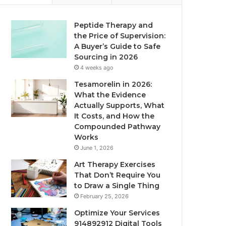
Peptide Therapy and
the Price of Supervision:
A Buyer’s Guide to Safe
Sourcing in 2026
4 weeks ago
Tesamorelin in 2026:
What the Evidence
Actually Supports, What
It Costs, and How the
Compounded Pathway
Works
June 1, 2026
Art Therapy Exercises
That Don’t Require You
to Draw a Single Thing
February 25, 2026
Optimize Your Services
914892912 Digital Tools