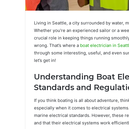
Living in Seattle, a city surrounded by water, m
Whether you’re an experienced sailor or a week
crucial role in keeping things running smoothly
wrong. That’s where a
boat electrician in Seat
through some interesting, useful, and even surp
let’s get in!
Understanding Boat Elec
Standards and Regulat
If you think boating is all about adventure, thin
especially when it comes to electrical systems
marine electrical standards. However, these re
and that their electrical systems work efficientl