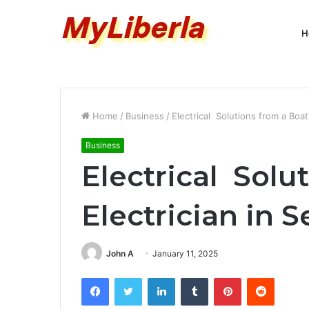
H
Home
/
Business
/
Electrical Solutions from a Boat
Business
Electrical Solu
Electrician in S
John A
January 11, 2025
Facebook
Twitter
LinkedIn
Tumblr
Pinterest
Reddit