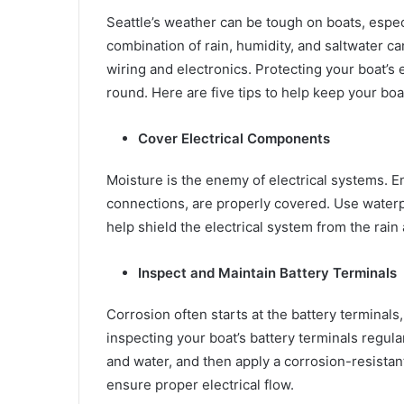
Seattle’s weather can be tough on boats, espec
combination of rain, humidity, and saltwater c
wiring and electronics. Protecting your boat’s e
round. Here are five tips to help keep your boat
Cover Electrical Components
Moisture is the enemy of electrical systems. E
connections, are properly covered. Use waterpr
help shield the electrical system from the rain 
Inspect and Maintain Battery Terminals
Corrosion often starts at the battery terminals
inspecting your boat’s battery terminals regula
and water, and then apply a corrosion-resistant
ensure proper electrical flow.