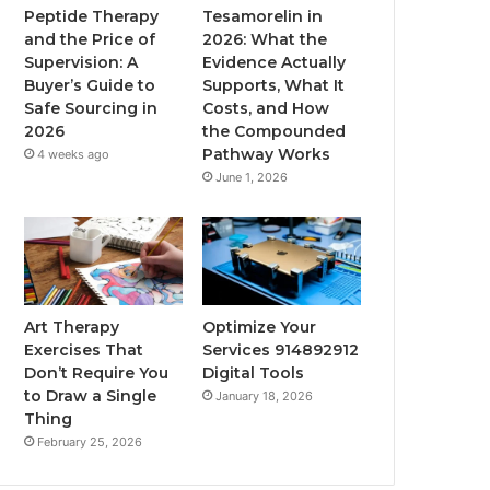
Peptide Therapy
Tesamorelin in
and the Price of
2026: What the
Supervision: A
Evidence Actually
Buyer’s Guide to
Supports, What It
Safe Sourcing in
Costs, and How
2026
the Compounded
Pathway Works
4 weeks ago
June 1, 2026
Art Therapy
Optimize Your
Exercises That
Services 914892912
Don’t Require You
Digital Tools
to Draw a Single
January 18, 2026
Thing
February 25, 2026