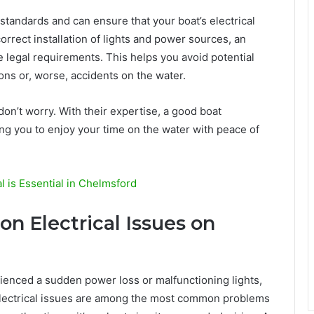
 standards and can ensure that your boat’s electrical
orrect installation of lights and power sources, an
e legal requirements. This helps you avoid potential
ions or, worse, accidents on the water.
 don’t worry. With their expertise, a good boat
aving you to enjoy your time on the water with peace of
 is Essential in Chelmsford
 Electrical Issues on
rienced a sudden power loss or malfunctioning lights,
 electrical issues are among the most common problems