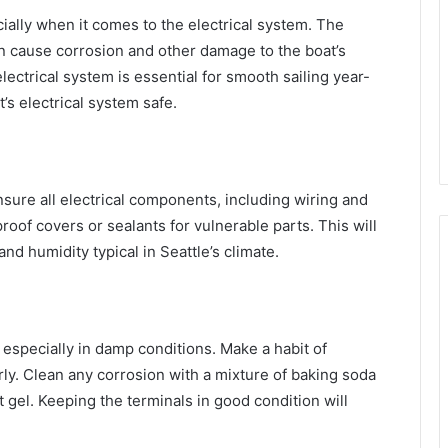
ially when it comes to the electrical system. The
an cause corrosion and other damage to the boat’s
lectrical system is essential for smooth sailing year-
’s electrical system safe.
nsure all electrical components, including wiring and
oof covers or sealants for vulnerable parts. This will
and humidity typical in Seattle’s climate.
, especially in damp conditions. Make a habit of
rly. Clean any corrosion with a mixture of baking soda
 gel. Keeping the terminals in good condition will