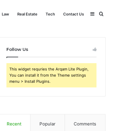
Sidebar
Search
Law
Real Estate
Tech
Contact Us
for
Follow Us
This widget requries the Arqam Lite Plugin,
You can install it from the Theme settings
menu > Install Plugins.
Recent
Popular
Comments