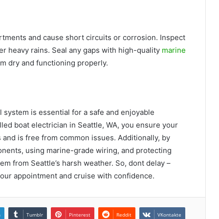
rtments and cause short circuits or corrosion. Inspect
fter heavy rains. Seal any gaps with high-quality
marine
tem dry and functioning properly.
l system is essential for a safe and enjoyable
led boat electrician in Seattle, WA, you ensure your
s and is free from common issues. Additionally, by
nents, using marine-grade wiring, and protecting
em from Seattle’s harsh weather. So, dont delay –
your appointment and cruise with confidence.
n
Tumblr
Pinterest
Reddit
VKontakte