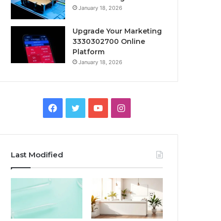
January 18, 2026
Upgrade Your Marketing
3330302700 Online
Platform
January 18, 2026
Facebook
Twitter
YouTube
Instagram
Last Modified