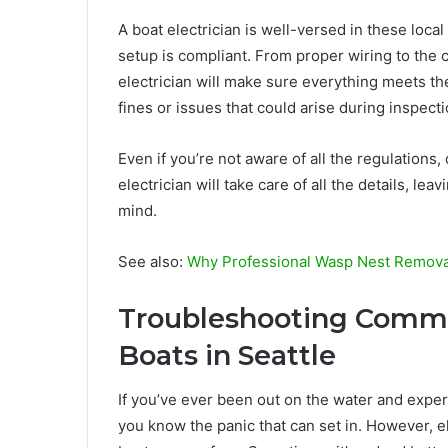
A boat electrician is well-versed in these local
setup is compliant. From proper wiring to the c
electrician will make sure everything meets th
fines or issues that could arise during inspect
Even if you’re not aware of all the regulations,
electrician will take care of all the details, le
mind.
See also:
Why Professional Wasp Nest Removal
Troubleshooting Common
Boats in Seattle
If you’ve ever been out on the water and expe
you know the panic that can set in. However,