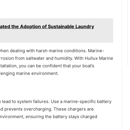
ted the Adoption of Sustainable Laundry
hen dealing with harsh marine conditions. Marine-
orrosion from saltwater and humidity. With Hullux Marine
tallation, you can be confident that your boat’s
allenging marine environment.
lead to system failures. Use a marine-specific battery
and prevents overcharging. These chargers are
environment, ensuring the battery stays charged