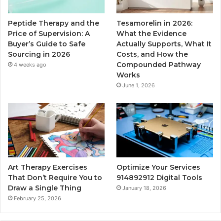
Peptide Therapy and the
Tesamorelin in 2026:
Price of Supervision: A
What the Evidence
Buyer’s Guide to Safe
Actually Supports, What It
Sourcing in 2026
Costs, and How the
Compounded Pathway
4 weeks ago
Works
June 1, 2026
Art Therapy Exercises
Optimize Your Services
That Don’t Require You to
914892912 Digital Tools
Draw a Single Thing
January 18, 2026
February 25, 2026