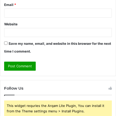
Email
*
Website
Save my name, email, and website in this browser for the next
time I comment.
Follow Us
This widget requries the Arqam Lite Plugin, You can install it
from the Theme settings menu > Install Plugins.