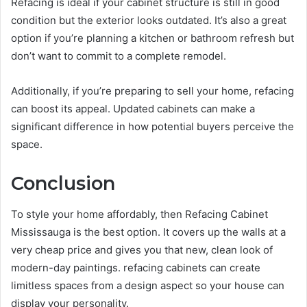
Refacing is ideal if your cabinet structure is still in good
condition but the exterior looks outdated. It’s also a great
option if you’re planning a kitchen or bathroom refresh but
don’t want to commit to a complete remodel.
Additionally, if you’re preparing to sell your home, refacing
can boost its appeal. Updated cabinets can make a
significant difference in how potential buyers perceive the
space.
Conclusion
To style your home affordably, then Refacing Cabinet
Mississauga is the best option. It covers up the walls at a
very cheap price and gives you that new, clean look of
modern-day paintings. refacing cabinets can create
limitless spaces from a design aspect so your house can
display your personality.