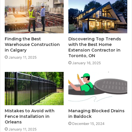
Finding the Best
Discovering Top Trends
Warehouse Construction
with the Best Home
in Calgary
Extension Contractor in
Toronto, ON
January 11, 2025
January 16, 2025
Mistakes to Avoid with
Managing Blocked Drains
Fence Installation in
in Baldock
Orleans
December 15, 2024
January 11, 2025