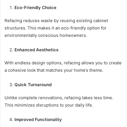
Eco-Friendly Choice
Refacing reduces waste by reusing existing cabinet
structures. This makes it an eco-friendly option for
environmentally conscious homeowners.
Enhanced Aesthetics
With endless design options, refacing allows you to create
a cohesive look that matches your home’s theme.
Quick Turnaround
Unlike complete renovations, refacing takes less time.
This minimizes disruptions to your daily life.
Improved Functionality