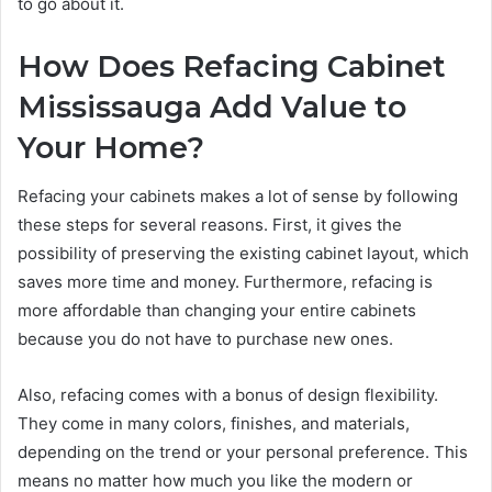
to go about it.
How Does Refacing Cabinet
Mississauga Add Value to
Your Home?
Refacing your cabinets makes a lot of sense by following
these steps for several reasons. First, it gives the
possibility of preserving the existing cabinet layout, which
saves more time and money. Furthermore, refacing is
more affordable than changing your entire cabinets
because you do not have to purchase new ones.
Also, refacing comes with a bonus of design flexibility.
They come in many colors, finishes, and materials,
depending on the trend or your personal preference. This
means no matter how much you like the modern or