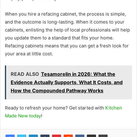
When you hire a refacing cabinet, the process is simple,
and the outcome is long-lasting. When it comes to your
cabinets, enlisting the help of local professionals will help
you update them to a standard that fits your home.
Refacing cabinets means that you can get a fresh look for
your area at little cost.
READ ALSO
Tesamorelin in 2026: What the
Evidence Actually Supports, What It Costs, and
How the Compounded Pathway Works
Ready to refresh your home?
Get started with
Kitchen
Made New today
!