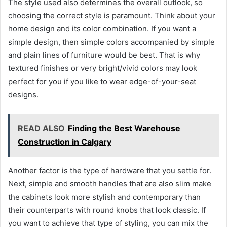
The style used also determines the overall outlook, so
choosing the correct style is paramount. Think about your
home design and its color combination. If you want a
simple design, then simple colors accompanied by simple
and plain lines of furniture would be best. That is why
textured finishes or very bright/vivid colors may look
perfect for you if you like to wear edge-of-your-seat
designs.
READ ALSO
Finding the Best Warehouse
Construction in Calgary
Another factor is the type of hardware that you settle for.
Next, simple and smooth handles that are also slim make
the cabinets look more stylish and contemporary than
their counterparts with round knobs that look classic. If
you want to achieve that type of styling, you can mix the