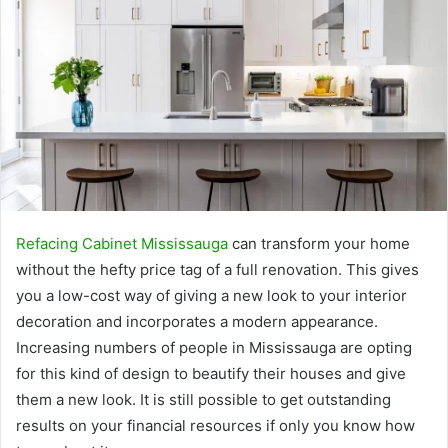
Refacing Cabinet Mississauga
can transform your home
without the hefty price tag of a full renovation. This gives
you a low-cost way of giving a new look to your interior
decoration and incorporates a modern appearance.
Increasing numbers of people in Mississauga are opting
for this kind of design to beautify their houses and give
them a new look. It is still possible to get outstanding
results on your financial resources if only you know how