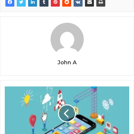
John A