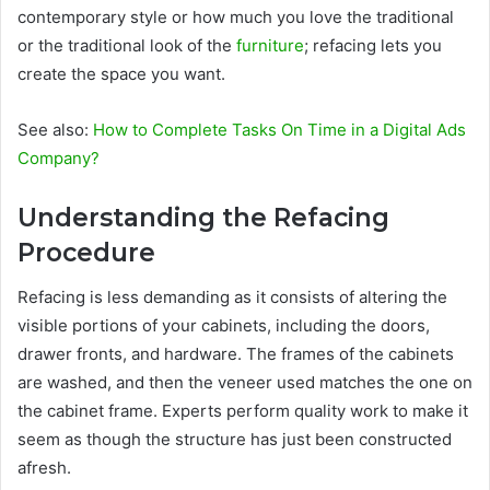
contemporary style or how much you love the traditional
or the traditional look of the
furniture
; refacing lets you
create the space you want.
See also:
How to Complete Tasks On Time in a Digital Ads
Company?
Understanding the Refacing
Procedure
Refacing is less demanding as it consists of altering the
visible portions of your cabinets, including the doors,
drawer fronts, and hardware. The frames of the cabinets
are washed, and then the veneer used matches the one on
the cabinet frame. Experts perform quality work to make it
seem as though the structure has just been constructed
afresh.