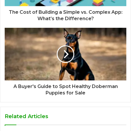
The Cost of Building a Simple vs. Complex App:
What’s the Difference?
A Buyer's Guide to Spot Healthy Doberman
Puppies for Sale
Related Articles