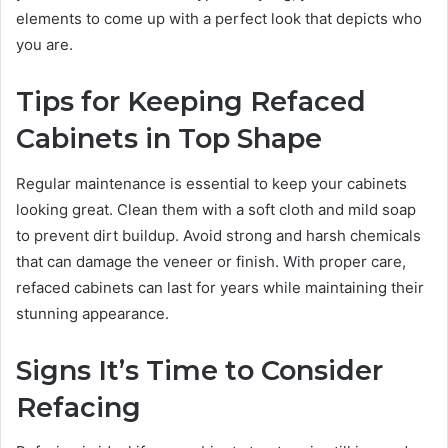
elements to come up with a perfect look that depicts who
you are.
Tips for Keeping Refaced
Cabinets in Top Shape
Regular maintenance is essential to keep your cabinets
looking great. Clean them with a soft cloth and mild soap
to prevent dirt buildup. Avoid strong and harsh chemicals
that can damage the veneer or finish. With proper care,
refaced cabinets can last for years while maintaining their
stunning appearance.
Signs It’s Time to Consider
Refacing