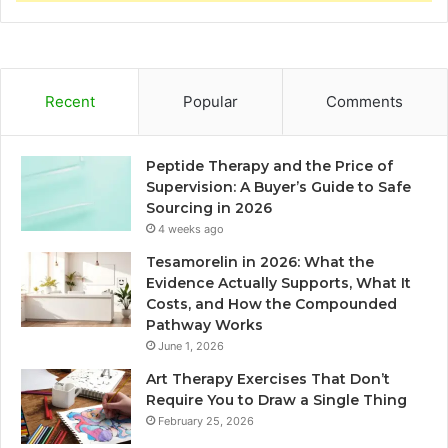
Recent
Popular
Comments
Peptide Therapy and the Price of
Supervision: A Buyer’s Guide to Safe
Sourcing in 2026
4 weeks ago
Tesamorelin in 2026: What the
Evidence Actually Supports, What It
Costs, and How the Compounded
Pathway Works
June 1, 2026
Art Therapy Exercises That Don’t
Require You to Draw a Single Thing
February 25, 2026