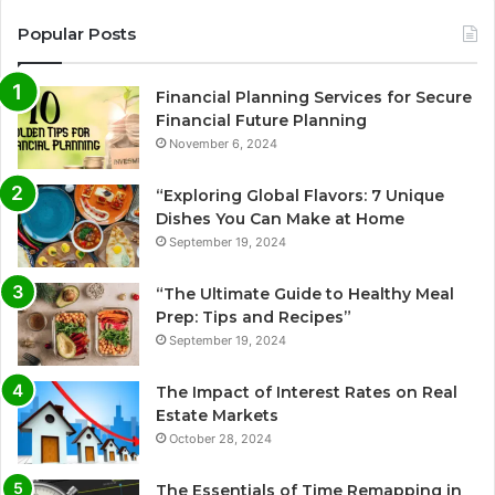
Popular Posts
Financial Planning Services for Secure
Financial Future Planning
November 6, 2024
“Exploring Global Flavors: 7 Unique
Dishes You Can Make at Home
September 19, 2024
“The Ultimate Guide to Healthy Meal
Prep: Tips and Recipes”
September 19, 2024
The Impact of Interest Rates on Real
Estate Markets
October 28, 2024
The Essentials of Time Remapping in