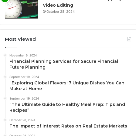
Video Editing
October 28, 2024
Most Viewed
November 6, 2024
Financial Planning Services for Secure Financial
Future Planning
September 19, 2024
“Exploring Global Flavors: 7 Unique Dishes You Can
Make at Home
September 19, 2024
“The Ultimate Guide to Healthy Meal Prep: Tips and
Recipes”
October 28, 2024
The Impact of Interest Rates on Real Estate Markets
October 28, 2024