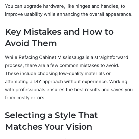
You can upgrade hardware, like hinges and handles, to
improve usability while enhancing the overall appearance.
Key Mistakes and How to
Avoid Them
While Refacing Cabinet Mississauga is a straightforward
process, there are a few common mistakes to avoid.
These include choosing low-quality materials or
attempting a DIY approach without experience. Working
with professionals ensures the best results and saves you
from costly errors.
Selecting a Style That
Matches Your Vision