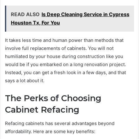
READ ALSO
Is Deep Cleaning Service in Cypress
Houston Tx, For You
It takes less time and human power than methods that
involve full replacements of cabinets. You will not
humiliated by your house during construction like you
would be if you embarked on a long renovation project.
Instead, you can get a fresh look in a few days, and that
says a lot about it.
The Perks of Choosing
Cabinet Refacing
Refacing cabinets has several advantages beyond
affordability. Here are some key benefits: