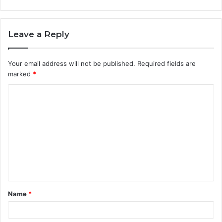
Leave a Reply
Your email address will not be published.
Required fields are
marked
*
C
o
m
m
e
n
t
Name
*
*