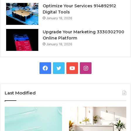
Optimize Your Services 914892912
Digital Tools
January 18, 2026
Upgrade Your Marketing 3330302700
Online Platform
January 18, 2026
Facebook
Twitter
YouTube
Instagram
Last Modified