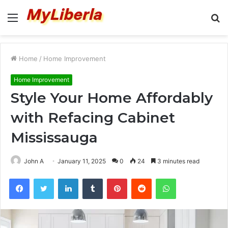
Menu
S
fo
Home
/
Home Improvement
Home Improvement
Style Your Home Affordably
with Refacing Cabinet
Mississauga
John A
January 11, 2025
0
24
3 minutes read
Facebook
Twitter
LinkedIn
Tumblr
Pinterest
Reddit
WhatsApp