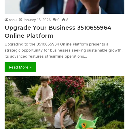
sonu
January 18, 2026
0
8
Upgrade Your Business 3510655964
Online Platform
Upgrading to the 3510655964 Online Platform presents a
strategic opportunity for businesses seeking sustainable growth.
Its advanced features streamline operations…
Read More »