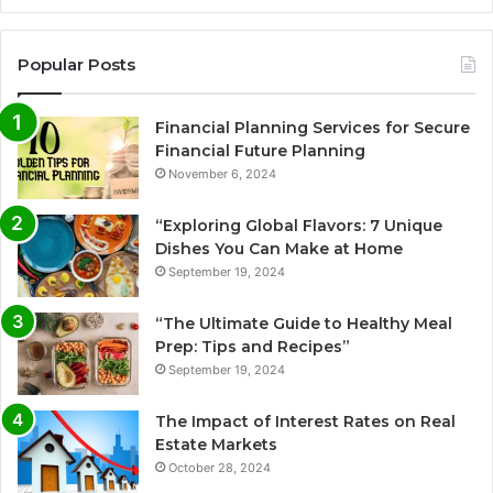
Popular Posts
Financial Planning Services for Secure
Financial Future Planning
November 6, 2024
“Exploring Global Flavors: 7 Unique
Dishes You Can Make at Home
September 19, 2024
“The Ultimate Guide to Healthy Meal
Prep: Tips and Recipes”
September 19, 2024
The Impact of Interest Rates on Real
Estate Markets
October 28, 2024