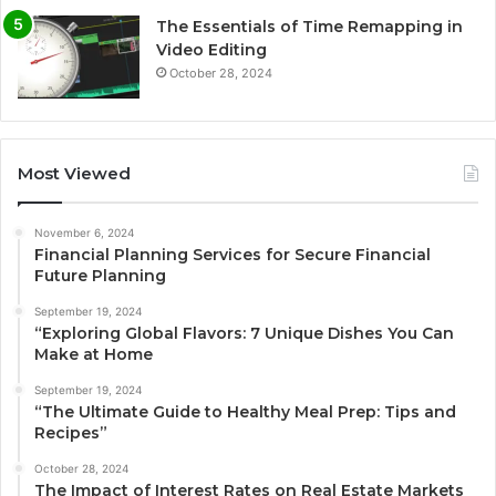
The Essentials of Time Remapping in
Video Editing
October 28, 2024
Most Viewed
November 6, 2024
Financial Planning Services for Secure Financial
Future Planning
September 19, 2024
“Exploring Global Flavors: 7 Unique Dishes You Can
Make at Home
September 19, 2024
“The Ultimate Guide to Healthy Meal Prep: Tips and
Recipes”
October 28, 2024
The Impact of Interest Rates on Real Estate Markets