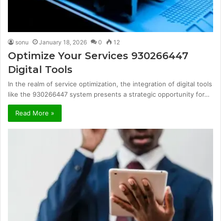
sonu
January 18, 2026
0
12
Optimize Your Services 930266447
Digital Tools
In the realm of service optimization, the integration of digital tools
like the 930266447 system presents a strategic opportunity for…
Read More »