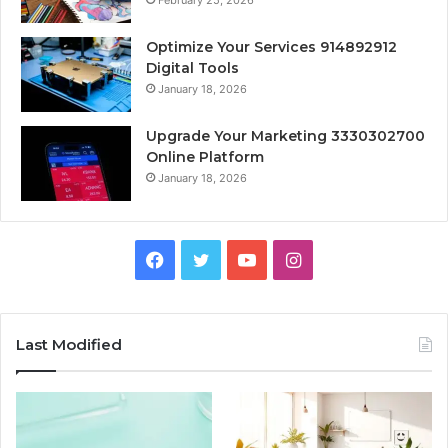
February 25, 2026
Optimize Your Services 914892912
Digital Tools
January 18, 2026
Upgrade Your Marketing 3330302700
Online Platform
January 18, 2026
Facebook
Twitter
YouTube
Instagram
Last Modified