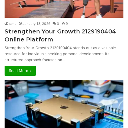
sonu
January 18, 2026
0
9
Strengthen Your Growth 2129190404
Online Platform
Strengthen Your Growth 2129190404 stands out as a valuable
resource for individuals seeking personal development. Its
structured approach focuses on…
Read More »