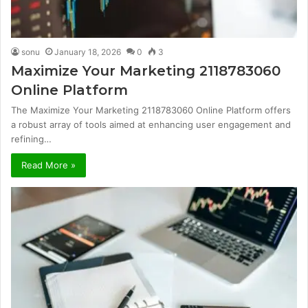
sonu
January 18, 2026
0
3
Maximize Your Marketing 2118783060
Online Platform
The Maximize Your Marketing 2118783060 Online Platform offers
a robust array of tools aimed at enhancing user engagement and
refining…
Read More »