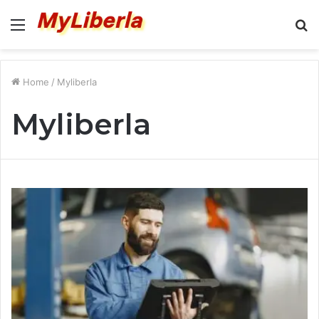
Menu
S
fo
Home
/
Myliberla
Myliberla