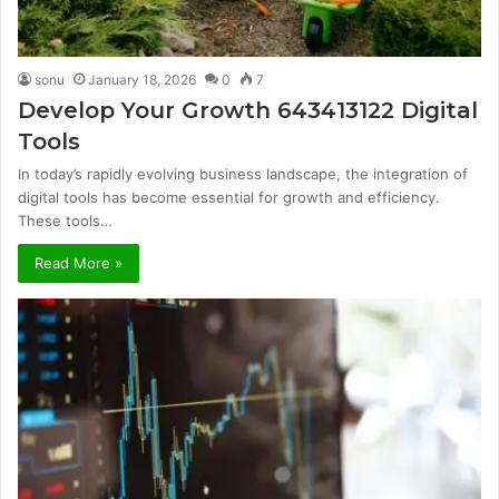
sonu
January 18, 2026
0
7
Develop Your Growth 643413122 Digital
Tools
In today’s rapidly evolving business landscape, the integration of
digital tools has become essential for growth and efficiency.
These tools…
Read More »