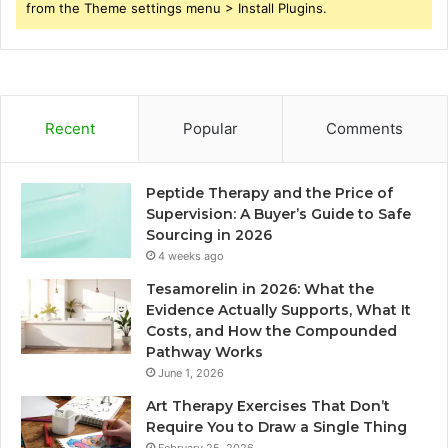
from the Theme settings menu > Install Plugins.
Recent
Popular
Comments
Peptide Therapy and the Price of
Supervision: A Buyer’s Guide to Safe
Sourcing in 2026
4 weeks ago
Tesamorelin in 2026: What the
Evidence Actually Supports, What It
Costs, and How the Compounded
Pathway Works
June 1, 2026
Art Therapy Exercises That Don’t
Require You to Draw a Single Thing