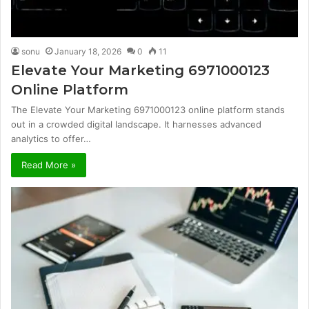
sonu
January 18, 2026
0
11
Elevate Your Marketing 6971000123
Online Platform
The Elevate Your Marketing 6971000123 online platform stands
out in a crowded digital landscape. It harnesses advanced
analytics to offer…
Read More »