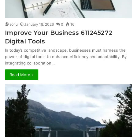
sonu
January 18, 2026
0
16
Improve Your Business 611245272
Digital Tools
In today’s competitive landscape, businesses must harness the
power of digital tools to enhance efficiency and adaptability. By
integrating collaboration…
Read More »