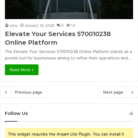
sonu
January 18, 2026
0
13
Elevate Your Services 570010238
Online Platform
The Elevate Your Services 570010238 Online Platform stands as a
pivotal tool for businesses aiming to refine their operations and…
Read More »
Previous page
Next page
Follow Us
This widget requries the Arqam Lite Plugin, You can install it