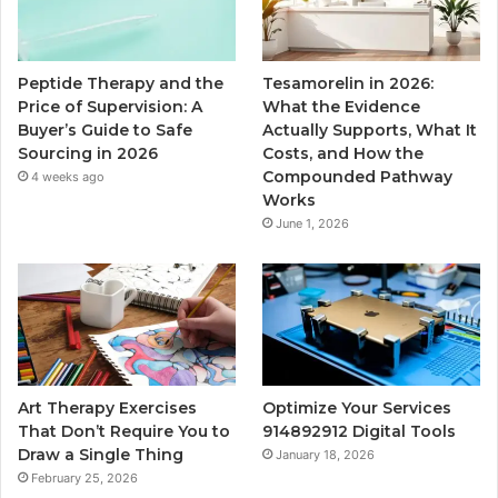
Peptide Therapy and the
Tesamorelin in 2026:
Price of Supervision: A
What the Evidence
Buyer’s Guide to Safe
Actually Supports, What It
Sourcing in 2026
Costs, and How the
Compounded Pathway
4 weeks ago
Works
June 1, 2026
Art Therapy Exercises
Optimize Your Services
That Don’t Require You to
914892912 Digital Tools
Draw a Single Thing
January 18, 2026
February 25, 2026