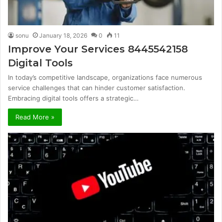
sonu
January 18, 2026
0
11
Improve Your Services 8445542158
Digital Tools
In today’s competitive landscape, organizations face numerous
service challenges that can hinder customer satisfaction.
Embracing digital tools offers a strategic…
Read More »