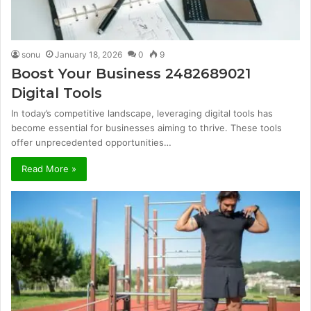
sonu
January 18, 2026
0
9
Boost Your Business 2482689021
Digital Tools
In today’s competitive landscape, leveraging digital tools has
become essential for businesses aiming to thrive. These tools
offer unprecedented opportunities…
Read More »