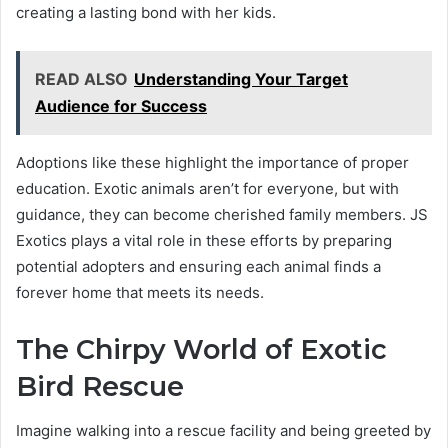
creating a lasting bond with her kids.
READ ALSO
Understanding Your Target
Audience for Success
Adoptions like these highlight the importance of proper
education. Exotic animals aren’t for everyone, but with
guidance, they can become cherished family members. JS
Exotics plays a vital role in these efforts by preparing
potential adopters and ensuring each animal finds a
forever home that meets its needs.
The Chirpy World of Exotic
Bird Rescue
Imagine walking into a rescue facility and being greeted by