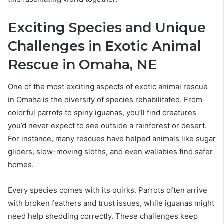
Exciting Species and Unique
Challenges in Exotic Animal
Rescue in Omaha, NE
One of the most exciting aspects of exotic animal rescue
in Omaha is the diversity of species rehabilitated. From
colorful parrots to spiny iguanas, you’ll find creatures
you’d never expect to see outside a rainforest or desert.
For instance, many rescues have helped animals like sugar
gliders, slow-moving sloths, and even wallabies find safer
homes.
Every species comes with its quirks. Parrots often arrive
with broken feathers and trust issues, while iguanas might
need help shedding correctly. These challenges keep