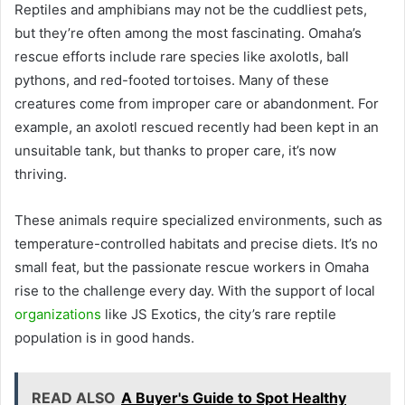
Reptiles and amphibians may not be the cuddliest pets,
but they’re often among the most fascinating. Omaha’s
rescue efforts include rare species like axolotls, ball
pythons, and red-footed tortoises. Many of these
creatures come from improper care or abandonment. For
example, an axolotl rescued recently had been kept in an
unsuitable tank, but thanks to proper care, it’s now
thriving.
These animals require specialized environments, such as
temperature-controlled habitats and precise diets. It’s no
small feat, but the passionate rescue workers in Omaha
rise to the challenge every day. With the support of local
organizations
like JS Exotics, the city’s rare reptile
population is in good hands.
READ ALSO
A Buyer's Guide to Spot Healthy