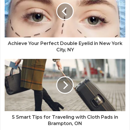
Achieve Your Perfect Double Eyelid in New York
City, NY
5 Smart Tips for Traveling with Cloth Pads in
Brampton, ON