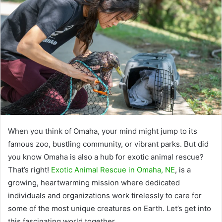
When you think of Omaha, your mind might jump to its
famous zoo, bustling community, or vibrant parks. But did
you know Omaha is also a hub for exotic animal rescue?
That’s right!
Exotic Animal Rescue in Omaha, NE
, is a
growing, heartwarming mission where dedicated
individuals and organizations work tirelessly to care for
some of the most unique creatures on Earth. Let’s get into
this fascinating world together.