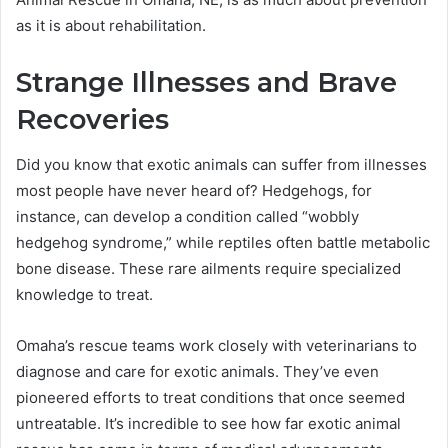
as it is about rehabilitation.
Strange Illnesses and Brave
Recoveries
Did you know that exotic animals can suffer from illnesses
most people have never heard of? Hedgehogs, for
instance, can develop a condition called “wobbly
hedgehog syndrome,” while reptiles often battle metabolic
bone disease. These rare ailments require specialized
knowledge to treat.
Omaha’s rescue teams work closely with veterinarians to
diagnose and care for exotic animals. They’ve even
pioneered efforts to treat conditions that once seemed
untreatable. It’s incredible to see how far exotic animal