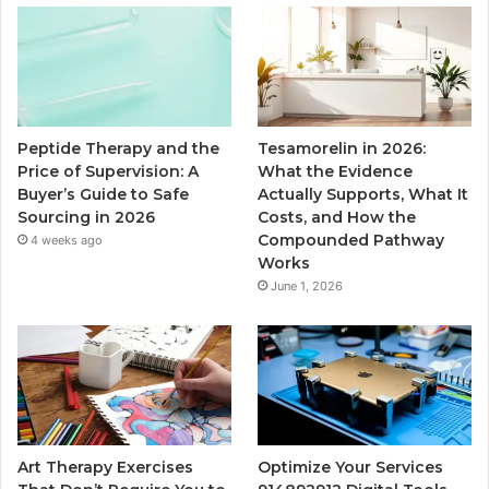
Peptide Therapy and the
Tesamorelin in 2026:
Price of Supervision: A
What the Evidence
Buyer’s Guide to Safe
Actually Supports, What It
Sourcing in 2026
Costs, and How the
Compounded Pathway
4 weeks ago
Works
June 1, 2026
Art Therapy Exercises
Optimize Your Services