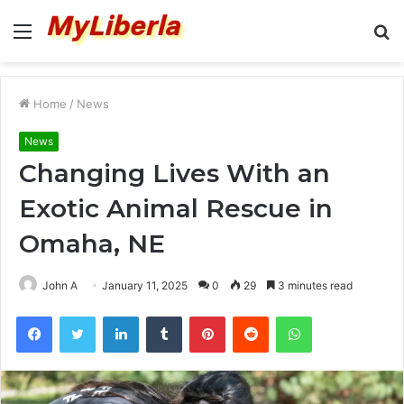
Menu
S
fo
Home
/
News
News
Changing Lives With an
Exotic Animal Rescue in
Omaha, NE
John A
January 11, 2025
0
29
3 minutes read
Facebook
Twitter
LinkedIn
Tumblr
Pinterest
Reddit
WhatsApp