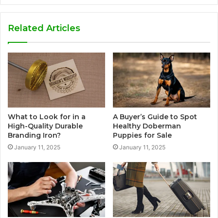
Related Articles
What to Look for in a
A Buyer’s Guide to Spot
High-Quality Durable
Healthy Doberman
Branding Iron?
Puppies for Sale
January 11, 2025
January 11, 2025