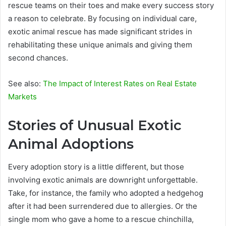
rescue teams on their toes and make every success story
a reason to celebrate. By focusing on individual care,
exotic animal rescue has made significant strides in
rehabilitating these unique animals and giving them
second chances.
See also:
The Impact of Interest Rates on Real Estate
Markets
Stories of Unusual Exotic
Animal Adoptions
Every adoption story is a little different, but those
involving exotic animals are downright unforgettable.
Take, for instance, the family who adopted a hedgehog
after it had been surrendered due to allergies. Or the
single mom who gave a home to a rescue chinchilla,