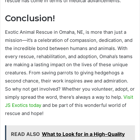
rescue has come in terms of medical advancements.
Conclusion!
Exotic Animal Rescue in Omaha, NE, is more than just a
mission—it’s a celebration of compassion, dedication, and
the incredible bond between humans and animals. With
every rescue, rehabilitation, and adoption, Omaha’s teams
are making a lasting impact on the lives of these unique
creatures. From saving parrots to giving hedgehogs a
second chance, their work inspires awe and admiration.
So why not get involved? Whether you volunteer, adopt, or
simply spread the word, there’s always a way to help.
Visit
JS Exotics today
and be part of this wonderful world of
rescue and hope!
READ ALSO
What to Look for in a High-Quality