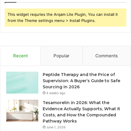
This widget requries the Arqam Lite Plugin, You can install it
from the Theme settings menu > Install Plugins.
Recent
Popular
Comments
Peptide Therapy and the Price of
Supervision: A Buyer’s Guide to Safe
Sourcing in 2026
4 weeks ago
Tesamorelin in 2026: What the
Evidence Actually Supports, What It
Costs, and How the Compounded
Pathway Works
June 1, 2026