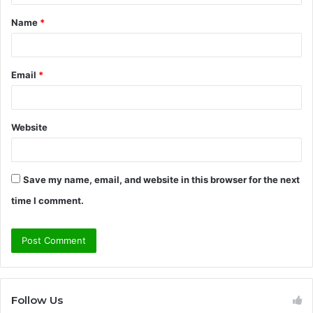
t
Name
*
*
Email
*
Website
Save my name, email, and website in this browser for the next
time I comment.
Follow Us