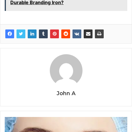
Durable Branding Iron?
John A