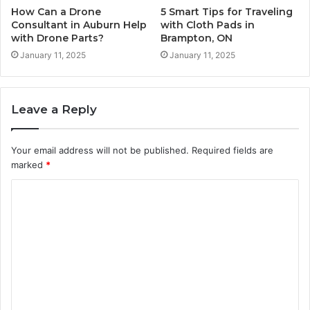
How Can a Drone
5 Smart Tips for Traveling
Consultant in Auburn Help
with Cloth Pads in
with Drone Parts?
Brampton, ON
January 11, 2025
January 11, 2025
Leave a Reply
Your email address will not be published.
Required fields are
marked
*
C
o
m
m
e
n