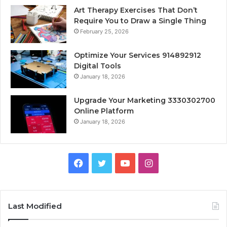
Art Therapy Exercises That Don’t
Require You to Draw a Single Thing
February 25, 2026
Optimize Your Services 914892912
Digital Tools
January 18, 2026
Upgrade Your Marketing 3330302700
Online Platform
January 18, 2026
Facebook
Twitter
YouTube
Instagram
Last Modified