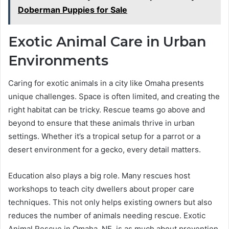
Doberman Puppies for Sale
Exotic Animal Care in Urban
Environments
Caring for exotic animals in a city like Omaha presents
unique challenges. Space is often limited, and creating the
right habitat can be tricky. Rescue teams go above and
beyond to ensure that these animals thrive in urban
settings. Whether it’s a tropical setup for a parrot or a
desert environment for a gecko, every detail matters.
Education also plays a big role. Many rescues host
workshops to teach city dwellers about proper care
techniques. This not only helps existing owners but also
reduces the number of animals needing rescue. Exotic
Animal Rescue in Omaha, NE, is as much about prevention