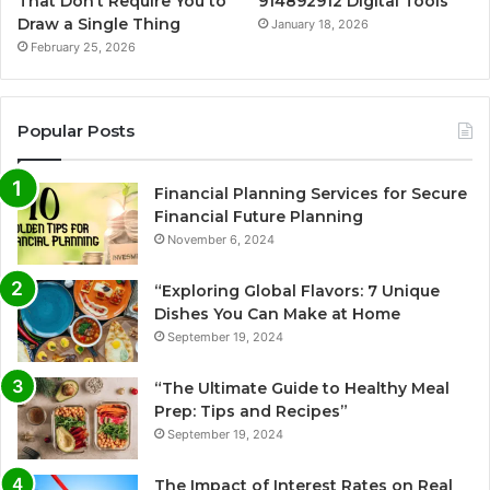
That Don’t Require You to
914892912 Digital Tools
Draw a Single Thing
January 18, 2026
February 25, 2026
Popular Posts
Financial Planning Services for Secure
Financial Future Planning
November 6, 2024
“Exploring Global Flavors: 7 Unique
Dishes You Can Make at Home
September 19, 2024
“The Ultimate Guide to Healthy Meal
Prep: Tips and Recipes”
September 19, 2024
The Impact of Interest Rates on Real