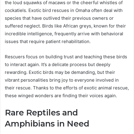
the loud squawks of macaws or the cheerful whistles of
cockatiels. Exotic bird rescues in Omaha often deal with
species that have outlived their previous owners or
suffered neglect. Birds like African greys, known for their
incredible intelligence, frequently arrive with behavioral
issues that require patient rehabilitation.
Rescuers focus on building trust and teaching these birds
to interact again. It’s a delicate process but deeply
rewarding. Exotic birds may be demanding, but their
vibrant personalities bring joy to everyone involved in
their rescue. Thanks to the efforts of exotic animal rescue,
these winged wonders are finding their voices again.
Rare Reptiles and
Amphibians in Need