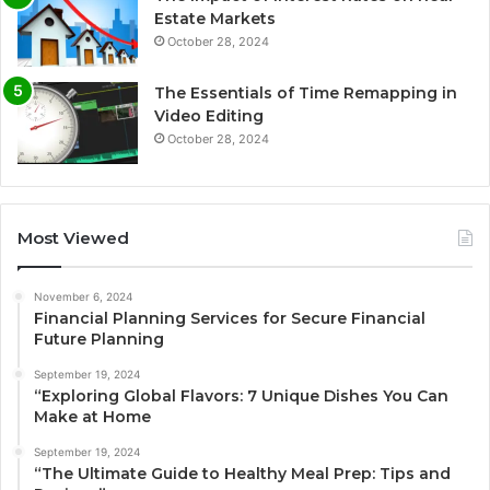
Estate Markets
October 28, 2024
The Essentials of Time Remapping in
Video Editing
October 28, 2024
Most Viewed
November 6, 2024
Financial Planning Services for Secure Financial
Future Planning
September 19, 2024
“Exploring Global Flavors: 7 Unique Dishes You Can
Make at Home
September 19, 2024
“The Ultimate Guide to Healthy Meal Prep: Tips and